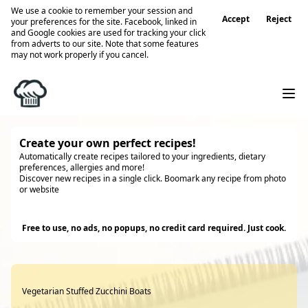
We use a cookie to remember your session and
Accept
Reject
your preferences for the site. Facebook, linked in
and Google cookies are used for tracking your click
from adverts to our site. Note that some features
may not work properly if you cancel.
Create your own perfect recipes!
Automatically create recipes tailored to your ingredients, dietary
preferences, allergies and more!
Discover new recipes in a single click. Boomark any recipe from photo
or website
Try it
Free to use, no ads, no popups, no credit card required. Just cook.
Vegetarian Stuffed Zucchini Boats