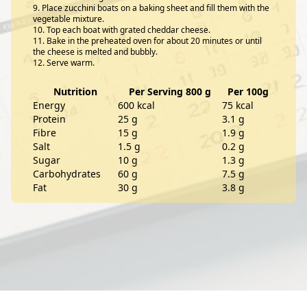
Place zucchini boats on a baking sheet and fill them with the
vegetable mixture.
Top each boat with grated cheddar cheese.
Bake in the preheated oven for about 20 minutes or until
the cheese is melted and bubbly.
Serve warm.
Nutrition
Per Serving 800 g
Per 100g
Energy
600 kcal
75 kcal
Protein
25 g
3.1 g
Fibre
15 g
1.9 g
Salt
1.5 g
0.2 g
Sugar
10 g
1.3 g
Carbohydrates
60 g
7.5 g
Fat
30 g
3.8 g