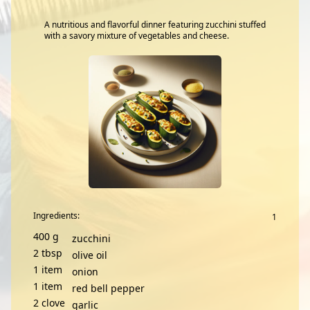
A nutritious and flavorful dinner featuring zucchini stuffed
with a savory mixture of vegetables and cheese.
Ingredients:
400
g
zucchini
2
tbsp
olive oil
1
item
onion
1
item
red bell pepper
2
clove
garlic