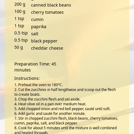
200
g
canned black beans
100
g
cherry tomatoes
1
tsp
cumin
1
tsp
paprika
0.5
tsp
salt
0.5
tsp
black pepper
50
g
cheddar cheese
Preparation Time: 45
minutes
Instructions:
Preheat the oven to 180°C.
Cut the zucchinis in half lengthwise and scoop out the flesh
to create boats.
Chop the zucchini flesh and set aside.
Heat olive oil in a pan over medium heat.
Add chopped onion and red bell pepper, sauté until soft.
Add garlic and sauté for another minute.
Stir in chopped zucchini flesh, black beans, cherry tomatoes,
cumin, paprika, salt, and black pepper.
Cook for about 5 minutes until the mixture is well combined
and heated through.