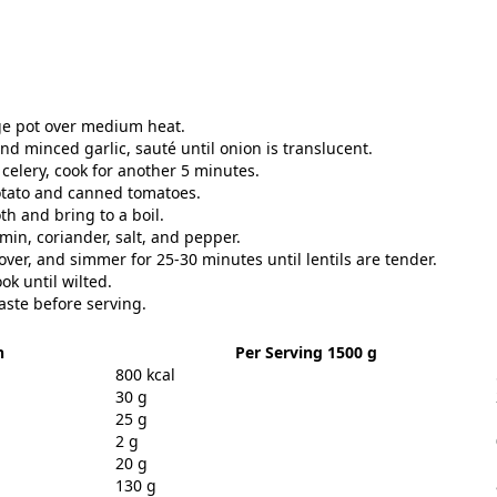
arge pot over medium heat.
 minced garlic, sauté until onion is translucent.
celery, cook for another 5 minutes.
potato and canned tomatoes.
th and bring to a boil.
umin, coriander, salt, and pepper.
over, and simmer for 25-30 minutes until lentils are tender.
ok until wilted.
aste before serving.
n
Per Serving 1500 g
800 kcal
30 g
25 g
2 g
20 g
130 g