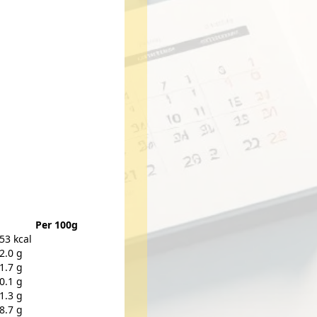
Per 100g
53 kcal
2.0 g
1.7 g
0.1 g
1.3 g
8.7 g