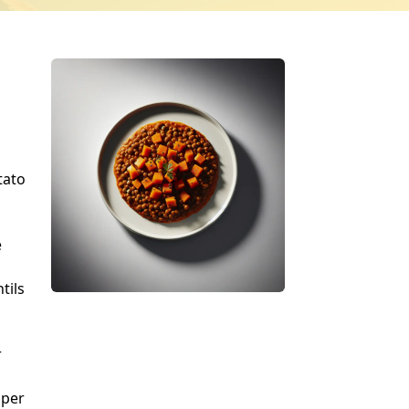
tato
e
tils
r
pper