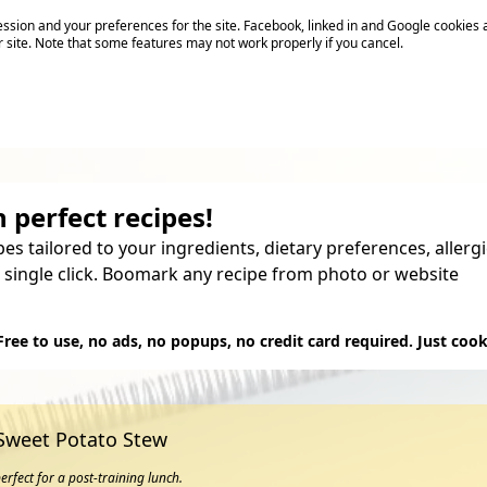
sion and your preferences for the site. Facebook, linked in and Google cookies 
r site. Note that some features may not work properly if you cancel.
 perfect recipes!
pes tailored to your ingredients, dietary preferences, aller
 single click. Boomark any recipe from photo or website
Try it
Free to use, no ads, no popups, no credit card required. Just cook
 Sweet Potato Stew
erfect for a post-training lunch.