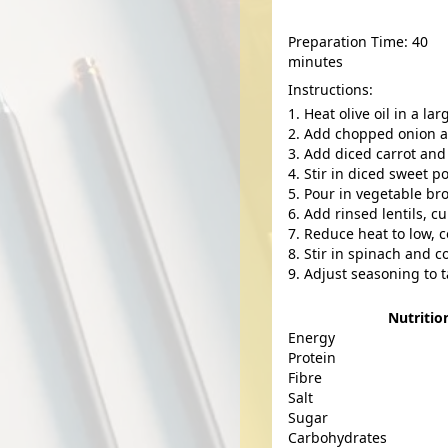
Preparation Time: 40
minutes
Instructions:
Heat olive oil in a l
Add chopped onion and
Add diced carrot and 
Stir in diced sweet 
Pour in vegetable bro
Add rinsed lentils, c
Reduce heat to low, c
Stir in spinach and co
Adjust seasoning to t
Nutritio
Energy
Protein
Fibre
Salt
Sugar
Carbohydrates