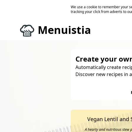
We use a cookie to remember your ses
tracking your click from adverts to ou
Menuistia
Create your own
Automatically create reci
Discover new recipes in a
Vegan Lentil and
A hearty and nutritious stew p