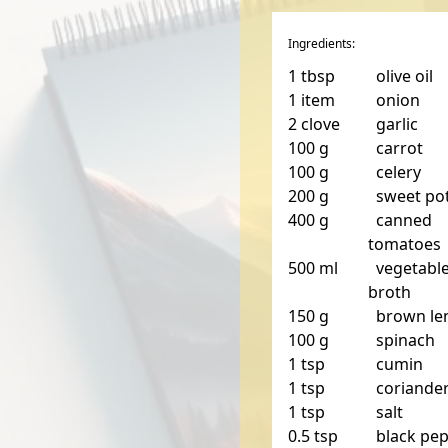
Ingredients:
1
tbsp
olive oil
1
item
onion
2
clove
garlic
100
g
carrot
100
g
celery
200
g
sweet po
400
g
canned
tomatoes
500
ml
vegetabl
broth
150
g
brown len
100
g
spinach
1
tsp
cumin
1
tsp
coriande
1
tsp
salt
0.5
tsp
black pe