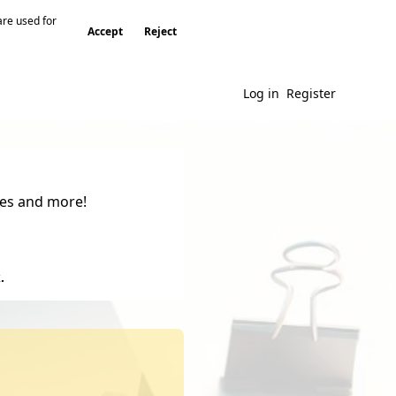
are used for
Accept
Reject
Log in
Register
gies and more!
.