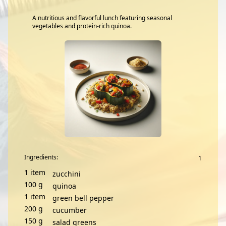
A nutritious and flavorful lunch featuring seasonal
vegetables and protein-rich quinoa.
Ingredients:
1
item
zucchini
100
g
quinoa
1
item
green bell pepper
200
g
cucumber
150
g
salad greens