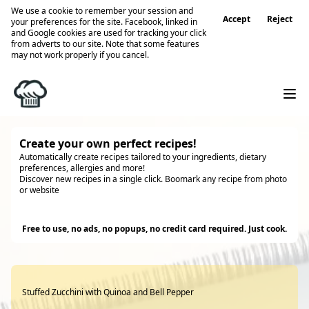
We use a cookie to remember your session and
Accept
Reject
your preferences for the site. Facebook, linked in
and Google cookies are used for tracking your click
from adverts to our site. Note that some features
may not work properly if you cancel.
Create your own perfect recipes!
Automatically create recipes tailored to your ingredients, dietary
preferences, allergies and more!
Discover new recipes in a single click. Boomark any recipe from photo
or website
Try it
Free to use, no ads, no popups, no credit card required. Just cook.
Stuffed Zucchini with Quinoa and Bell Pepper