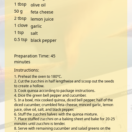
1
tbsp
olive oil
50
g
feta cheese
2
tbsp
lemon juice
1
clove
garlic
1
tsp
salt
0.5
tsp
black pepper
Preparation Time: 45
minutes
Instructions:
Preheat the oven to 180°C.
Cut the zucchini in half lengthwise and scoop out the seeds
to create a hollow.
Cook quinoa according to package instructions.
Dice the green bell pepper and cucumber.
In a bowl, mix cooked quinoa, diced bell pepper, half of the
diced cucumber, crumbled feta cheese, minced garlic, lemon
juice, olive oil, salt, and black pepper.
Stuff the zucchini halves with the quinoa mixture.
Place stuffed zucchini on a baking sheet and bake for 20-25
minutes until zucchini is tender.
Serve with remaining cucumber and salad greens on the