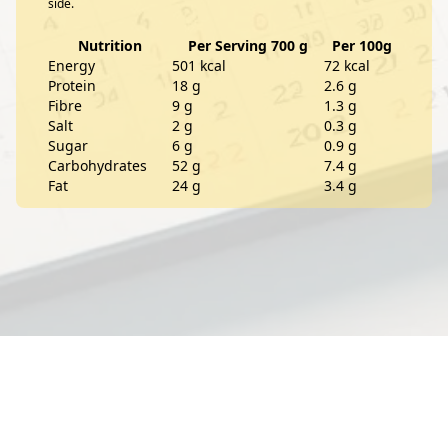
side.
Nutrition
Per Serving 700 g
Per 100g
Energy
501 kcal
72 kcal
Protein
18 g
2.6 g
Fibre
9 g
1.3 g
Salt
2 g
0.3 g
Sugar
6 g
0.9 g
Carbohydrates
52 g
7.4 g
Fat
24 g
3.4 g