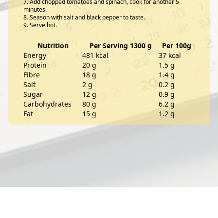
Add chopped tomatoes and spinach, cook for another 5
minutes.
Season with salt and black pepper to taste.
Serve hot.
Nutrition
Per Serving 1300 g
Per 100g
Energy
481 kcal
37 kcal
Protein
20 g
1.5 g
Fibre
18 g
1.4 g
Salt
2 g
0.2 g
Sugar
12 g
0.9 g
Carbohydrates
80 g
6.2 g
Fat
15 g
1.2 g