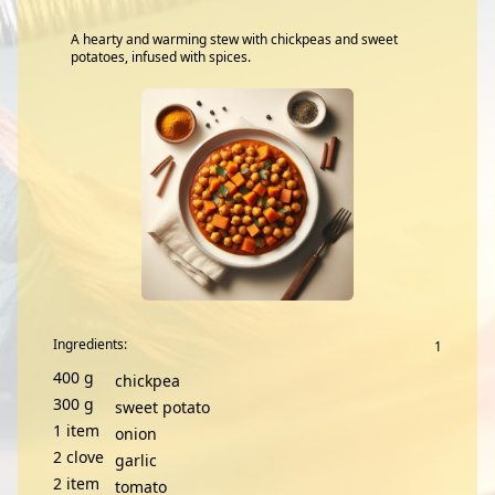
A hearty and warming stew with chickpeas and sweet
potatoes, infused with spices.
Ingredients:
400
g
chickpea
300
g
sweet potato
1
item
onion
2
clove
garlic
2
item
tomato