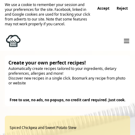
We use a cookie to remember your session and
Accept
Reject
your preferences for the site. Facebook, linked in
and Google cookies are used for tracking your click
from adverts to our site. Note that some features
may not work properly if you cancel.
Create your own perfect recipes!
Automatically create recipes tailored to your ingredients, dietary
preferences, allergies and more!
Discover new recipes in a single click. Boomark any recipe from photo
or website
Try it
Free to use, no ads, no popups, no credit card required. Just cook.
Spiced Chickpea and Sweet Potato Stew