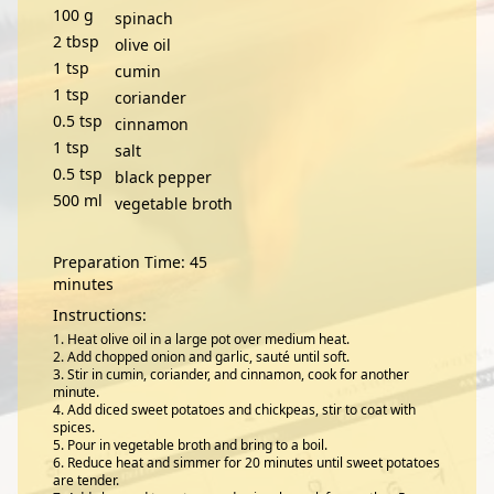
100
g
spinach
2
tbsp
olive oil
1
tsp
cumin
1
tsp
coriander
0.5
tsp
cinnamon
1
tsp
salt
0.5
tsp
black pepper
500
ml
vegetable broth
Preparation Time: 45
minutes
Instructions:
Heat olive oil in a large pot over medium heat.
Add chopped onion and garlic, sauté until soft.
Stir in cumin, coriander, and cinnamon, cook for another
minute.
Add diced sweet potatoes and chickpeas, stir to coat with
spices.
Pour in vegetable broth and bring to a boil.
Reduce heat and simmer for 20 minutes until sweet potatoes
are tender.