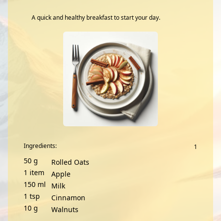
A quick and healthy breakfast to start your day.
Ingredients:
50
g
Rolled Oats
1
item
Apple
150
ml
Milk
1
tsp
Cinnamon
10
g
Walnuts