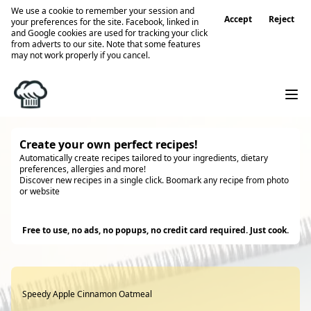
We use a cookie to remember your session and
Accept
Reject
your preferences for the site. Facebook, linked in
and Google cookies are used for tracking your click
from adverts to our site. Note that some features
may not work properly if you cancel.
Create your own perfect recipes!
Automatically create recipes tailored to your ingredients, dietary
preferences, allergies and more!
Discover new recipes in a single click. Boomark any recipe from photo
or website
Try it
Free to use, no ads, no popups, no credit card required. Just cook.
Speedy Apple Cinnamon Oatmeal