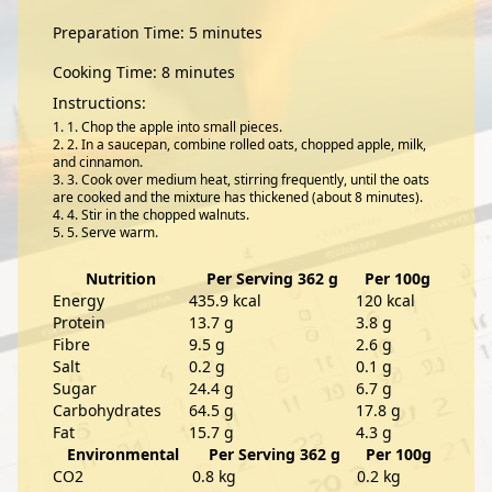
Preparation Time: 5 minutes
Cooking Time: 8 minutes
Instructions:
1. Chop the apple into small pieces.
2. In a saucepan, combine rolled oats, chopped apple, milk,
and cinnamon.
3. Cook over medium heat, stirring frequently, until the oats
are cooked and the mixture has thickened (about 8 minutes).
4. Stir in the chopped walnuts.
5. Serve warm.
Nutrition
Per Serving 362 g
Per 100g
Energy
435.9 kcal
120 kcal
Protein
13.7 g
3.8 g
Fibre
9.5 g
2.6 g
Salt
0.2 g
0.1 g
Sugar
24.4 g
6.7 g
Carbohydrates
64.5 g
17.8 g
Fat
15.7 g
4.3 g
Environmental
Per Serving 362 g
Per 100g
CO2
0.8 kg
0.2 kg