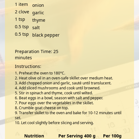
1
item
onion
2
clove
garlic
1
tsp
thyme
0.5
tsp
salt
0.5
tsp
black pepper
Preparation Time: 25
minutes
Instructions:
Preheat the oven to 180°C.
Heat olive oil in an oven-safe skillet over medium heat.
Add chopped onion and garlic, sauté until translucent.
Add sliced mushrooms and cook until browned.
Stir in spinach and thyme, cook until wilted.
Beat eggs in a bowl, season with salt and pepper.
Pour eggs over the vegetables in the skillet.
Crumble goat cheese on top.
Transfer skillet to the oven and bake for 10-12 minutes until
set.
Let cool slightly before slicing and serving.
Nutrition
Per Serving 400 g
Per 100g