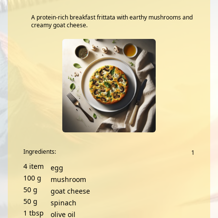
A protein-rich breakfast frittata with earthy mushrooms and
creamy goat cheese.
Ingredients:
4
item
egg
100
g
mushroom
50
g
goat cheese
50
g
spinach
1
tbsp
olive oil