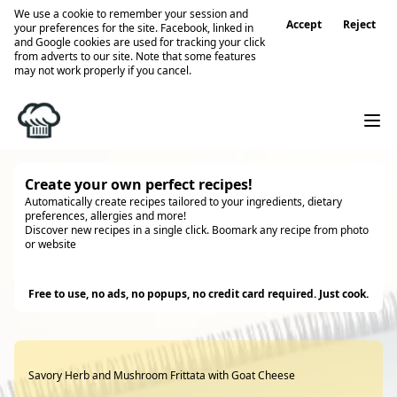
We use a cookie to remember your session and
Accept
Reject
your preferences for the site. Facebook, linked in
and Google cookies are used for tracking your click
from adverts to our site. Note that some features
may not work properly if you cancel.
Create your own perfect recipes!
Automatically create recipes tailored to your ingredients, dietary
preferences, allergies and more!
Discover new recipes in a single click. Boomark any recipe from photo
or website
Try it
Free to use, no ads, no popups, no credit card required. Just cook.
Savory Herb and Mushroom Frittata with Goat Cheese