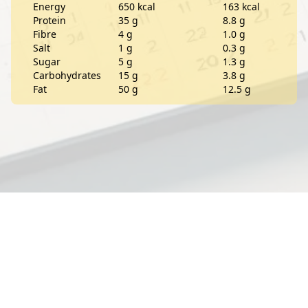
Energy
650 kcal
163 kcal
Protein
35 g
8.8 g
Fibre
4 g
1.0 g
Salt
1 g
0.3 g
Sugar
5 g
1.3 g
Carbohydrates
15 g
3.8 g
Fat
50 g
12.5 g