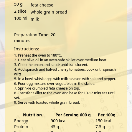
50
g
feta cheese
2
slice
whole grain bread
100
ml
milk
Preparation Time: 20
minutes
Instructions:
Preheat the oven to 180°C.
Heat olive oil in an oven-safe skillet over medium heat.
Chop the onion and sauté until translucent.
Add spinach and halved cherry tomatoes, cook until spinach
wilts.
In a bowl, whisk eggs with milk, season with salt and pepper.
Pour egg mixture over vegetables in the skillet.
Sprinkle crumbled feta cheese on top.
Transfer skillet to the oven and bake for 10-12 minutes until
set.
Serve with toasted whole grain bread.
Nutrition
Per Serving 600 g
Per 100g
Energy
900 kcal
150 kcal
Protein
45 g
7.5 g