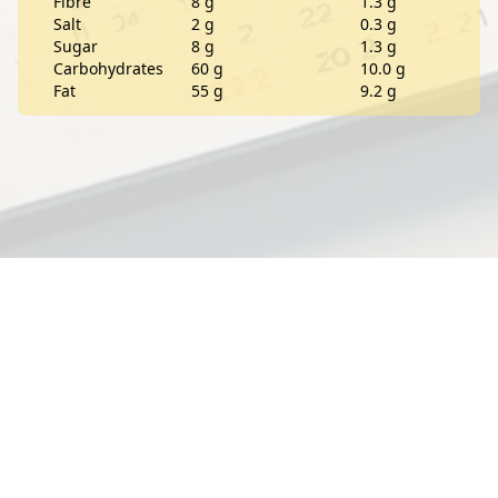
Fibre
8 g
1.3 g
Salt
2 g
0.3 g
Sugar
8 g
1.3 g
Carbohydrates
60 g
10.0 g
Fat
55 g
9.2 g
Contact
About