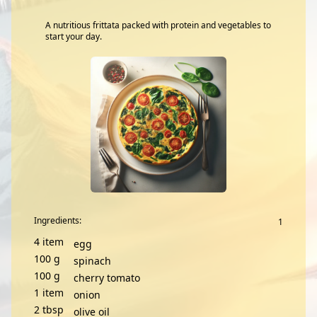
A nutritious frittata packed with protein and vegetables to
start your day.
Ingredients:
4
item
egg
100
g
spinach
100
g
cherry tomato
1
item
onion
2
tbsp
olive oil