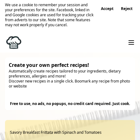
We use a cookie to remember your session and
Accept
Reject
your preferences for the site. Facebook, linked in
and Google cookies are used for tracking your click
from adverts to our site. Note that some features
may not work properly if you cancel.
Create your own perfect recipes!
Automatically create recipes tailored to your ingredients, dietary
preferences, allergies and more!
Discover new recipes in a single click. Boomark any recipe from photo
or website
Try it
Free to use, no ads, no popups, no credit card required. Just cook.
Savory Breakfast Frittata with Spinach and Tomatoes