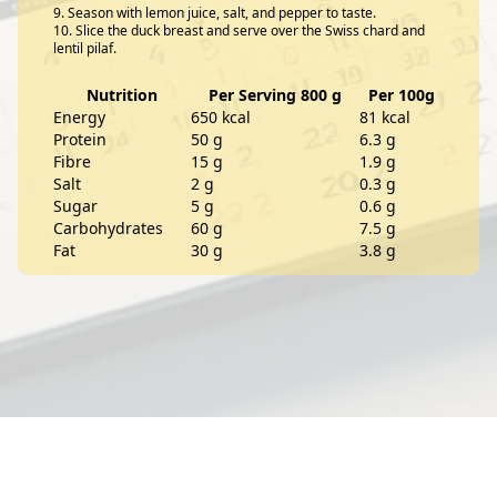
Season with lemon juice, salt, and pepper to taste.
Slice the duck breast and serve over the Swiss chard and
lentil pilaf.
Nutrition
Per Serving 800 g
Per 100g
Energy
650 kcal
81 kcal
Protein
50 g
6.3 g
Fibre
15 g
1.9 g
Salt
2 g
0.3 g
Sugar
5 g
0.6 g
Carbohydrates
60 g
7.5 g
Fat
30 g
3.8 g