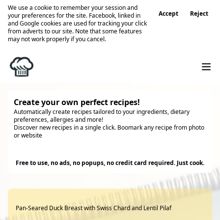
We use a cookie to remember your session and
Accept
Reject
your preferences for the site. Facebook, linked in
and Google cookies are used for tracking your click
from adverts to our site. Note that some features
may not work properly if you cancel.
Create your own perfect recipes!
Automatically create recipes tailored to your ingredients, dietary
preferences, allergies and more!
Discover new recipes in a single click. Boomark any recipe from photo
or website
Try it
Free to use, no ads, no popups, no credit card required. Just cook.
Pan-Seared Duck Breast with Swiss Chard and Lentil Pilaf