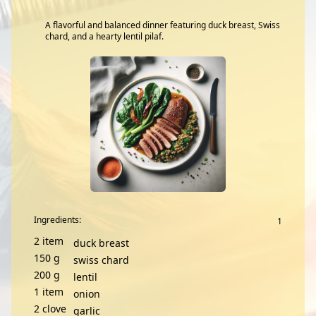
A flavorful and balanced dinner featuring duck breast, Swiss
chard, and a hearty lentil pilaf.
Ingredients:
2
item
duck breast
150
g
swiss chard
200
g
lentil
1
item
onion
2
clove
garlic