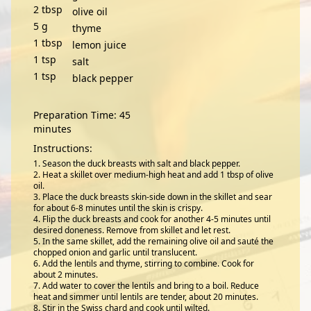
2
tbsp
olive oil
5
g
thyme
1
tbsp
lemon juice
1
tsp
salt
1
tsp
black pepper
Preparation Time: 45
minutes
Instructions:
Season the duck breasts with salt and black pepper.
Heat a skillet over medium-high heat and add 1 tbsp of olive
oil.
Place the duck breasts skin-side down in the skillet and sear
for about 6-8 minutes until the skin is crispy.
Flip the duck breasts and cook for another 4-5 minutes until
desired doneness. Remove from skillet and let rest.
In the same skillet, add the remaining olive oil and sauté the
chopped onion and garlic until translucent.
Add the lentils and thyme, stirring to combine. Cook for
about 2 minutes.
Add water to cover the lentils and bring to a boil. Reduce
heat and simmer until lentils are tender, about 20 minutes.
Stir in the Swiss chard and cook until wilted.