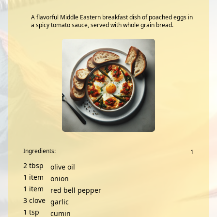
A flavorful Middle Eastern breakfast dish of poached eggs in
a spicy tomato sauce, served with whole grain bread.
Ingredients:
2
tbsp
olive oil
1
item
onion
1
item
red bell pepper
3
clove
garlic
1
tsp
cumin