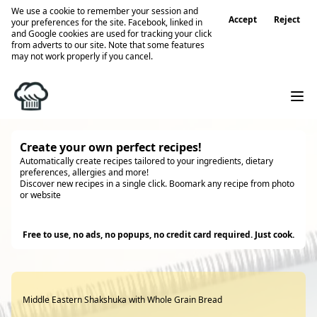
We use a cookie to remember your session and
Accept
Reject
your preferences for the site. Facebook, linked in
and Google cookies are used for tracking your click
from adverts to our site. Note that some features
may not work properly if you cancel.
Create your own perfect recipes!
Automatically create recipes tailored to your ingredients, dietary
preferences, allergies and more!
Discover new recipes in a single click. Boomark any recipe from photo
or website
Try it
Free to use, no ads, no popups, no credit card required. Just cook.
Middle Eastern Shakshuka with Whole Grain Bread