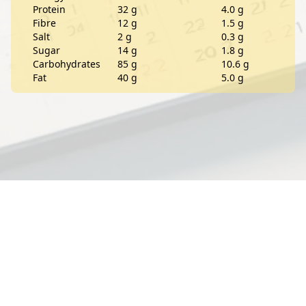
Protein
32 g
4.0 g
Fibre
12 g
1.5 g
Salt
2 g
0.3 g
Sugar
14 g
1.8 g
Carbohydrates
85 g
10.6 g
Fat
40 g
5.0 g
Contact
About