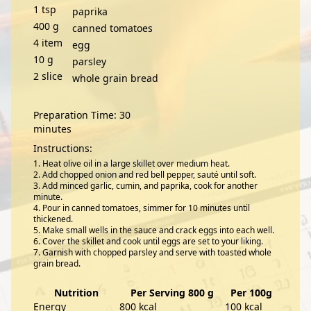
1
tsp
paprika
400
g
canned tomatoes
4
item
egg
10
g
parsley
2
slice
whole grain bread
Preparation Time: 30
minutes
Instructions:
Heat olive oil in a large skillet over medium heat.
Add chopped onion and red bell pepper, sauté until soft.
Add minced garlic, cumin, and paprika, cook for another
minute.
Pour in canned tomatoes, simmer for 10 minutes until
thickened.
Make small wells in the sauce and crack eggs into each well.
Cover the skillet and cook until eggs are set to your liking.
Garnish with chopped parsley and serve with toasted whole
grain bread.
Nutrition
Per Serving 800 g
Per 100g
Energy
800 kcal
100 kcal