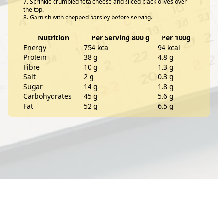
Sprinkle crumbled feta cheese and sliced black olives over
the top.
Garnish with chopped parsley before serving.
Nutrition
Per Serving 800 g
Per 100g
Energy
754 kcal
94 kcal
Protein
38 g
4.8 g
Fibre
10 g
1.3 g
Salt
2 g
0.3 g
Sugar
14 g
1.8 g
Carbohydrates
45 g
5.6 g
Fat
52 g
6.5 g