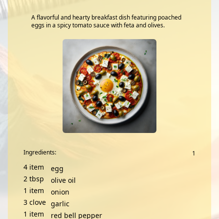
A flavorful and hearty breakfast dish featuring poached
eggs in a spicy tomato sauce with feta and olives.
Ingredients:
4
item
egg
2
tbsp
olive oil
1
item
onion
3
clove
garlic
1
item
red bell pepper