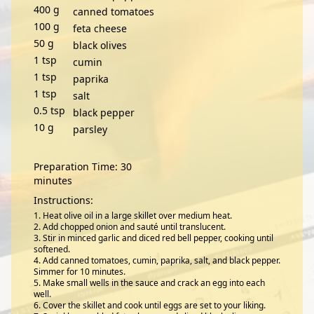
400
g
canned tomatoes
100
g
feta cheese
50
g
black olives
1
tsp
cumin
1
tsp
paprika
1
tsp
salt
0.5
tsp
black pepper
10
g
parsley
Preparation Time: 30
minutes
Instructions:
Heat olive oil in a large skillet over medium heat.
Add chopped onion and sauté until translucent.
Stir in minced garlic and diced red bell pepper, cooking until
softened.
Add canned tomatoes, cumin, paprika, salt, and black pepper.
Simmer for 10 minutes.
Make small wells in the sauce and crack an egg into each
well.
Cover the skillet and cook until eggs are set to your liking.