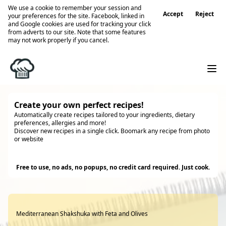
We use a cookie to remember your session and
Accept
Reject
your preferences for the site. Facebook, linked in
and Google cookies are used for tracking your click
from adverts to our site. Note that some features
may not work properly if you cancel.
Create your own perfect recipes!
Automatically create recipes tailored to your ingredients, dietary
preferences, allergies and more!
Discover new recipes in a single click. Boomark any recipe from photo
or website
Try it
Free to use, no ads, no popups, no credit card required. Just cook.
Mediterranean Shakshuka with Feta and Olives