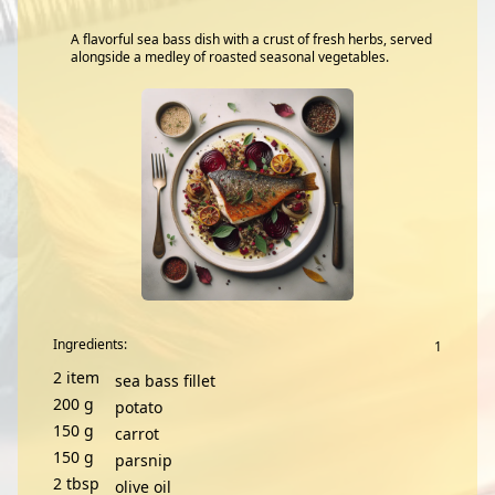
A flavorful sea bass dish with a crust of fresh herbs, served
alongside a medley of roasted seasonal vegetables.
Ingredients:
2
item
sea bass fillet
200
g
potato
150
g
carrot
150
g
parsnip
2
tbsp
olive oil