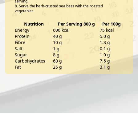
serving.
Serve the herb-crusted sea bass with the roasted
vegetables.
Nutrition
Per Serving 800 g
Per 100g
Energy
600 kcal
75 kcal
Protein
40 g
5.0 g
Fibre
10 g
1.3 g
Salt
1 g
0.1 g
Sugar
8 g
1.0 g
Carbohydrates
60 g
7.5 g
Fat
25 g
3.1 g