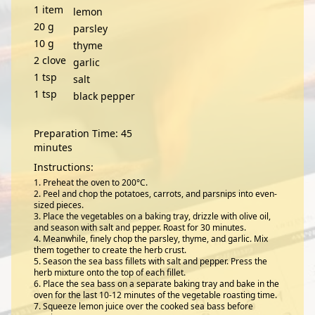
1
item
lemon
20
g
parsley
10
g
thyme
2
clove
garlic
1
tsp
salt
1
tsp
black pepper
Preparation Time: 45
minutes
Instructions:
Preheat the oven to 200°C.
Peel and chop the potatoes, carrots, and parsnips into even-
sized pieces.
Place the vegetables on a baking tray, drizzle with olive oil,
and season with salt and pepper. Roast for 30 minutes.
Meanwhile, finely chop the parsley, thyme, and garlic. Mix
them together to create the herb crust.
Season the sea bass fillets with salt and pepper. Press the
herb mixture onto the top of each fillet.
Place the sea bass on a separate baking tray and bake in the
oven for the last 10-12 minutes of the vegetable roasting time.
Squeeze lemon juice over the cooked sea bass before