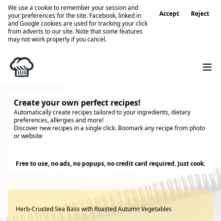
We use a cookie to remember your session and
Accept
Reject
your preferences for the site. Facebook, linked in
and Google cookies are used for tracking your click
from adverts to our site. Note that some features
may not work properly if you cancel.
Create your own perfect recipes!
Automatically create recipes tailored to your ingredients, dietary
preferences, allergies and more!
Discover new recipes in a single click. Boomark any recipe from photo
or website
Try it
Free to use, no ads, no popups, no credit card required. Just cook.
Herb-Crusted Sea Bass with Roasted Autumn Vegetables