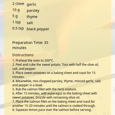
2
clove
garlic
10
g
parsley
5
g
thyme
1
tsp
salt
0.5
tsp
black pepper
Preparation Time: 35
minutes
Instructions:
Preheat the oven to 200°C.
Peel and cube the sweet potato. Toss with half the olive oil,
salt, and pepper.
Place sweet potatoes on a baking sheet and roast for 15
minutes.
Meanwhile, mix chopped parsley, thyme, minced garlic, salt,
and pepper in a bowl.
Rub the salmon fillet with the herb mixture.
After 15 minutes, add asparagus to the baking sheet with
sweet potatoes. Drizzle with remaining olive oil.
Place the salmon fillet on the baking sheet and roast for
another 15-20 minutes until the salmon is cooked through.
Squeeze lemon juice over the salmon before serving.