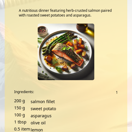
A nutritious dinner featuring herb-crusted salmon paired
with roasted sweet potatoes and asparagus.
Ingredients:
200
g
salmon fillet
150
g
sweet potato
100
g
asparagus
1
tbsp
olive oil
0.5
item
lemon