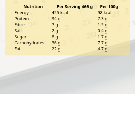
Nutrition
Per Serving 466 g
Per 100g
Energy
455 kcal
98 kcal
Protein
34 g
7.3 g
Fibre
7 g
1.5 g
Salt
2 g
0.4 g
Sugar
8 g
1.7 g
Carbohydrates
36 g
7.7 g
Fat
22 g
4.7 g