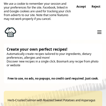
We use a cookie to remember your session and
Accept
Reject
your preferences for the site. Facebook, linked in
and Google cookies are used for tracking your click
from adverts to our site. Note that some features
may not work properly if you cancel.
Create your own perfect recipes!
Automatically create recipes tailored to your ingredients, dietary
preferences, allergies and more!
Discover new recipes in a single click. Boomark any recipe from photo
or website
Try it
Free to use, no ads, no popups, no credit card required. Just cook.
Herb-Crusted Salmon with Roasted Sweet Potatoes and Asparagus