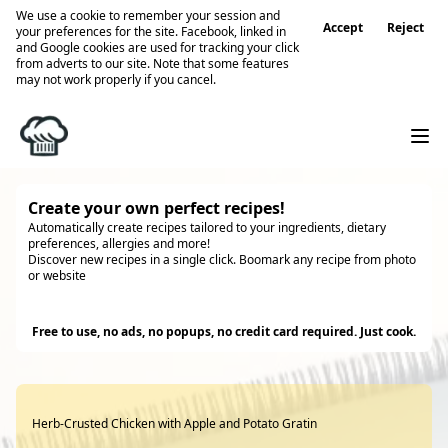
We use a cookie to remember your session and
Accept
Reject
your preferences for the site. Facebook, linked in
and Google cookies are used for tracking your click
from adverts to our site. Note that some features
may not work properly if you cancel.
Create your own perfect recipes!
Automatically create recipes tailored to your ingredients, dietary
preferences, allergies and more!
Discover new recipes in a single click. Boomark any recipe from photo
or website
Try it
Free to use, no ads, no popups, no credit card required. Just cook.
Herb-Crusted Chicken with Apple and Potato Gratin