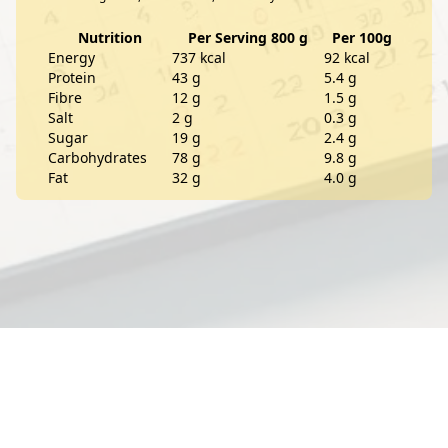
Nutrition
Per Serving 800 g
Per 100g
Energy
737 kcal
92 kcal
Protein
43 g
5.4 g
Fibre
12 g
1.5 g
Salt
2 g
0.3 g
Sugar
19 g
2.4 g
Carbohydrates
78 g
9.8 g
Fat
32 g
4.0 g