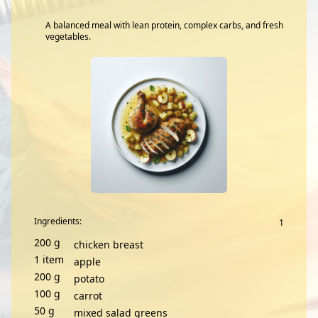
A balanced meal with lean protein, complex carbs, and fresh
vegetables.
Ingredients:
200
g
chicken breast
1
item
apple
200
g
potato
100
g
carrot
50
g
mixed salad greens