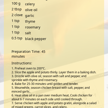
100
g
celery
2
tbsp
olive oil
2
clove
garlic
1
tsp
thyme
1
tsp
rosemary
1
tsp
salt
0.5
tsp
black pepper
Preparation Time: 45
minutes
Instructions:
Preheat oven to 200°C.
Slice the apple and potato thinly. Layer them in a baking dish.
Drizzle with olive oil, season with salt and pepper, and
sprinkle with thyme and rosemary.
Bake for 25-30 minutes until golden and tender.
Meanwhile, season chicken breast with salt, pepper, and
minced garlic.
Heat olive oil in a pan over medium heat. Cook chicken for
about 6-7 minutes on each side until cooked through.
Serve chicken with apple and potato gratin, alongside a salad
of mixed greens, carrot slices, and celery.