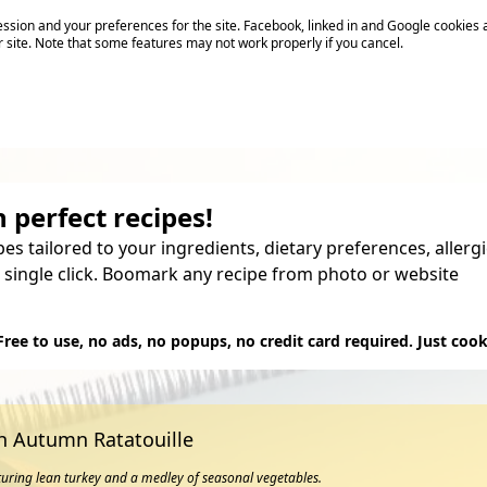
sion and your preferences for the site. Facebook, linked in and Google cookies 
r site. Note that some features may not work properly if you cancel.
 perfect recipes!
pes tailored to your ingredients, dietary preferences, aller
 single click. Boomark any recipe from photo or website
Try it
Free to use, no ads, no popups, no credit card required. Just cook
th Autumn Ratatouille
aturing lean turkey and a medley of seasonal vegetables.