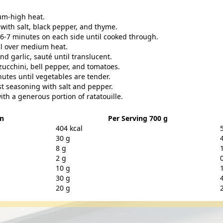
ium-high heat.
with salt, black pepper, and thyme.
t 6-7 minutes on each side until cooked through.
oil over medium heat.
 garlic, sauté until translucent.
zucchini, bell pepper, and tomatoes.
utes until vegetables are tender.
ust seasoning with salt and pepper.
ith a generous portion of ratatouille.
on
Per Serving 700 g
404 kcal
30 g
8 g
2 g
10 g
30 g
20 g