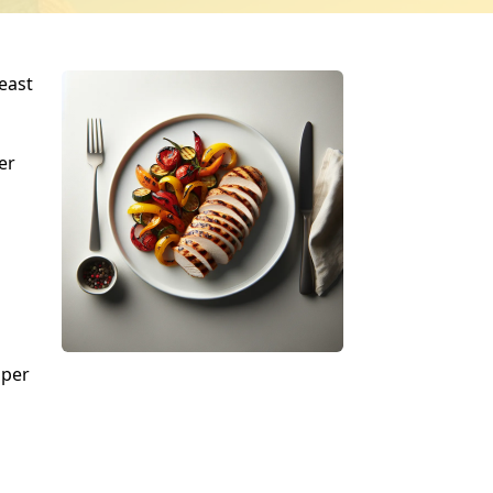
east
er
pper