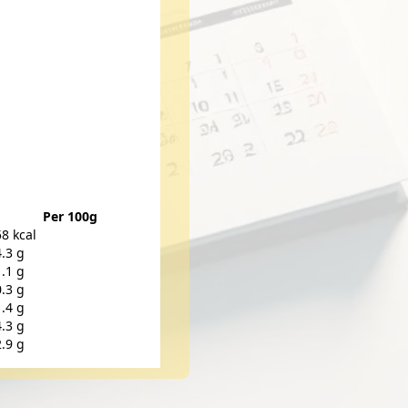
Per 100g
58 kcal
4.3 g
1.1 g
0.3 g
1.4 g
4.3 g
2.9 g