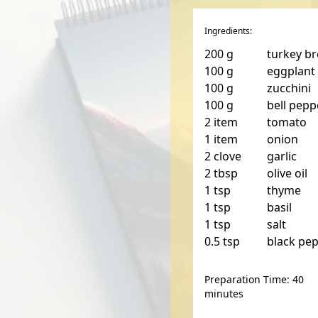
Ingredients:
200
g
turkey br
100
g
eggplant
100
g
zucchini
100
g
bell pepp
2
item
tomato
1
item
onion
2
clove
garlic
2
tbsp
olive oil
1
tsp
thyme
1
tsp
basil
1
tsp
salt
0.5
tsp
black pe
Preparation Time: 40
minutes