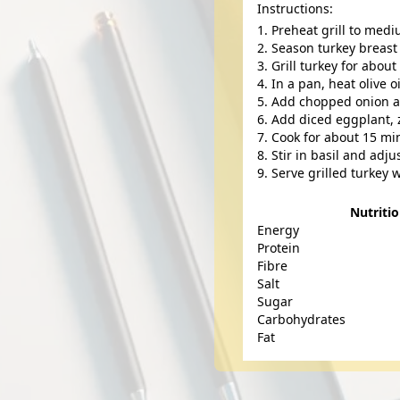
Instructions:
Preheat grill to med
Season turkey breast 
Grill turkey for abou
In a pan, heat olive 
Add chopped onion and
Add diced eggplant, 
Cook for about 15 min
Stir in basil and adj
Serve grilled turkey w
Nutriti
Energy
Protein
Fibre
Salt
Sugar
Carbohydrates
Fat