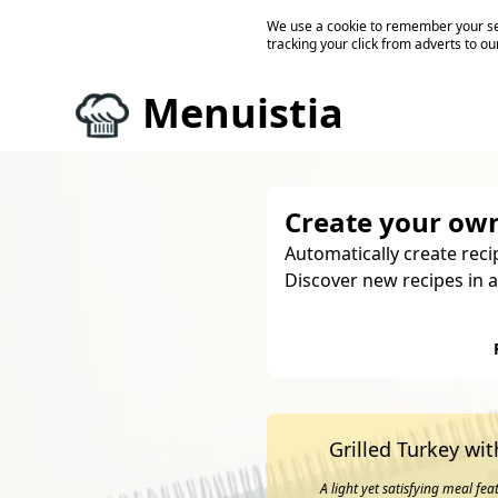
We use a cookie to remember your ses
tracking your click from adverts to ou
Menuistia
Create your own
Automatically create reci
Discover new recipes in a
Grilled Turkey wi
A light yet satisfying meal fe