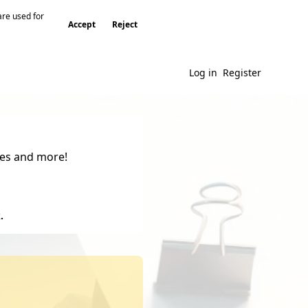
are used for
Accept
Reject
Log in
Register
gies and more!
.