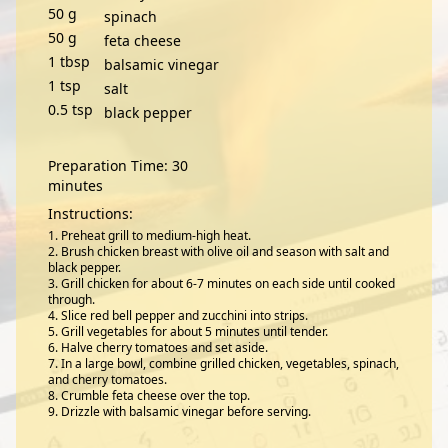
50
g
spinach
50
g
feta cheese
1
tbsp
balsamic vinegar
1
tsp
salt
0.5
tsp
black pepper
Preparation Time: 30
minutes
Instructions:
Preheat grill to medium-high heat.
Brush chicken breast with olive oil and season with salt and
black pepper.
Grill chicken for about 6-7 minutes on each side until cooked
through.
Slice red bell pepper and zucchini into strips.
Grill vegetables for about 5 minutes until tender.
Halve cherry tomatoes and set aside.
In a large bowl, combine grilled chicken, vegetables, spinach,
and cherry tomatoes.
Crumble feta cheese over the top.
Drizzle with balsamic vinegar before serving.