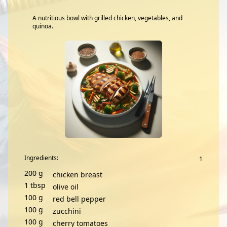
A nutritious bowl with grilled chicken, vegetables, and
quinoa.
Ingredients:
200
g
chicken breast
1
tbsp
olive oil
100
g
red bell pepper
100
g
zucchini
100
g
cherry tomatoes