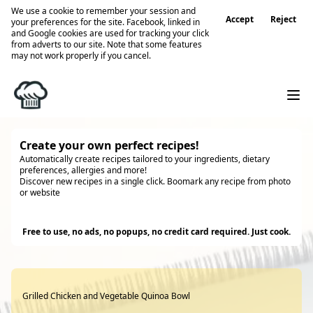
We use a cookie to remember your session and
Accept
Reject
your preferences for the site. Facebook, linked in
and Google cookies are used for tracking your click
from adverts to our site. Note that some features
may not work properly if you cancel.
Create your own perfect recipes!
Automatically create recipes tailored to your ingredients, dietary
preferences, allergies and more!
Discover new recipes in a single click. Boomark any recipe from photo
or website
Try it
Free to use, no ads, no popups, no credit card required. Just cook.
Grilled Chicken and Vegetable Quinoa Bowl