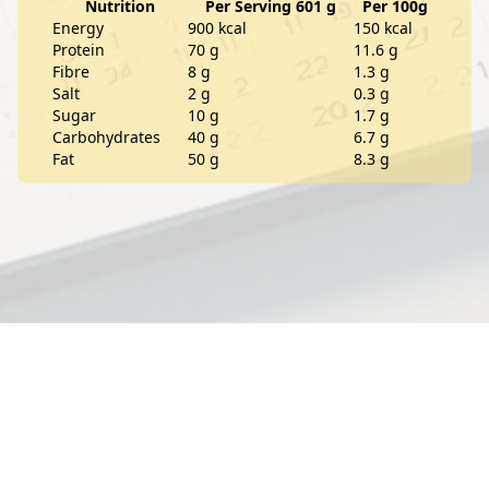
Nutrition
Per Serving 601 g
Per 100g
Energy
900 kcal
150 kcal
Protein
70 g
11.6 g
Fibre
8 g
1.3 g
Salt
2 g
0.3 g
Sugar
10 g
1.7 g
Carbohydrates
40 g
6.7 g
Fat
50 g
8.3 g