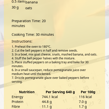
0.5
item
banana
30
g
oats
Preparation Time: 20
minutes
Cooking Time: 30 minutes
Instructions:
Preheat the oven to 180°C.
Cut the bell peppers in half and remove seeds.
In a bowl, mix goat cheese, snails, mashed banana, and oats.
Stuff the bell pepper halves with the mixture.
Place stuffed peppers on a baking tray and bake for 30
minutes.
In a small saucepan, reduce pomegranate juice over
medium heat until thickened.
Drizzle pomegranate glaze over baked peppers before
serving.
Nutrition
Per Serving 640 g
Per 100g
Energy
744.1 kcal
116 kcal
Protein
44.8 g
7.0 g
Fibre
11.1 g
1.7 g