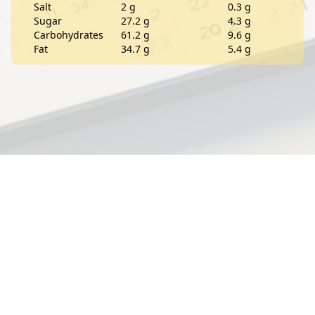
Salt
2 g
0.3 g
Sugar
27.2 g
4.3 g
Carbohydrates
61.2 g
9.6 g
Fat
34.7 g
5.4 g
Contact
About