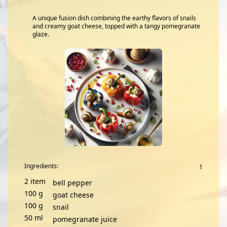
A unique fusion dish combining the earthy flavors of snails
and creamy goat cheese, topped with a tangy pomegranate
glaze.
Ingredients:
2
item
bell pepper
100
g
goat cheese
100
g
snail
50
ml
pomegranate juice