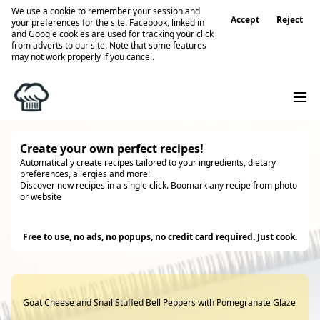
We use a cookie to remember your session and
Accept
Reject
your preferences for the site. Facebook, linked in
and Google cookies are used for tracking your click
from adverts to our site. Note that some features
may not work properly if you cancel.
Create your own perfect recipes!
Automatically create recipes tailored to your ingredients, dietary
preferences, allergies and more!
Discover new recipes in a single click. Boomark any recipe from photo
or website
Try it
Free to use, no ads, no popups, no credit card required. Just cook.
Goat Cheese and Snail Stuffed Bell Peppers with Pomegranate Glaze