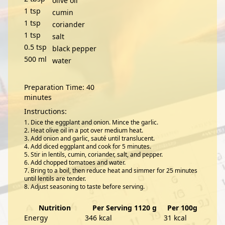
olive oil
1
tsp
cumin
1
tsp
coriander
1
tsp
salt
0.5
tsp
black pepper
500
ml
water
Preparation Time: 40
minutes
Instructions:
Dice the eggplant and onion. Mince the garlic.
Heat olive oil in a pot over medium heat.
Add onion and garlic, sauté until translucent.
Add diced eggplant and cook for 5 minutes.
Stir in lentils, cumin, coriander, salt, and pepper.
Add chopped tomatoes and water.
Bring to a boil, then reduce heat and simmer for 25 minutes
until lentils are tender.
Adjust seasoning to taste before serving.
Nutrition
Per Serving 1120 g
Per 100g
Energy
346 kcal
31 kcal