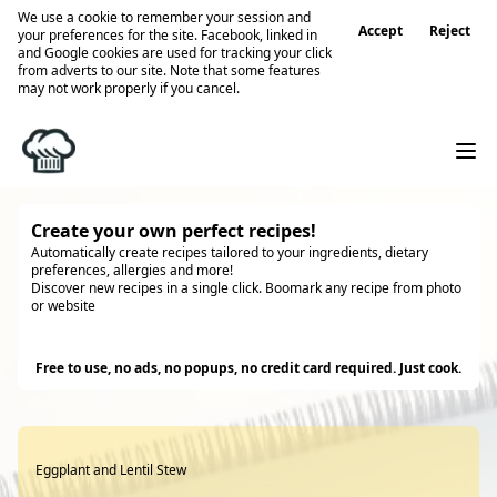
We use a cookie to remember your session and
Accept
Reject
your preferences for the site. Facebook, linked in
and Google cookies are used for tracking your click
from adverts to our site. Note that some features
may not work properly if you cancel.
Create your own perfect recipes!
Automatically create recipes tailored to your ingredients, dietary
preferences, allergies and more!
Discover new recipes in a single click. Boomark any recipe from photo
or website
Try it
Free to use, no ads, no popups, no credit card required. Just cook.
Eggplant and Lentil Stew