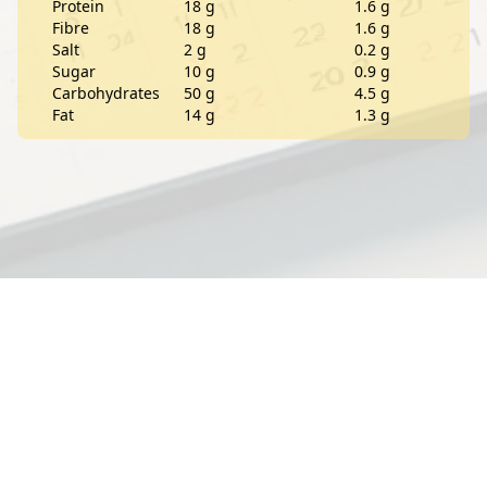
Protein
18 g
1.6 g
Fibre
18 g
1.6 g
Salt
2 g
0.2 g
Sugar
10 g
0.9 g
Carbohydrates
50 g
4.5 g
Fat
14 g
1.3 g
Contact
About