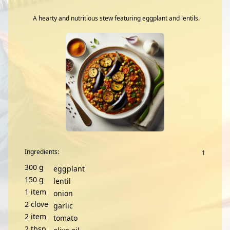
A hearty and nutritious stew featuring eggplant and lentils.
Ingredients:
300
g
eggplant
150
g
lentil
1
item
onion
2
clove
garlic
2
item
tomato
2
tbsp