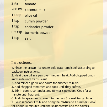
2
item
tomato
200
ml
coconut milk
1
tbsp
olive oil
1
tsp
cumin powder
1
tsp
coriander powder
0.5
tsp
turmeric powder
1
tsp
salt
Instructions:
Rinse the brown rice under cold water and cook according to
package instructions.
Heat olive oil in a pan over medium heat. Add chopped onion
and sauté until translucent.
Add minced garlic and sauté for another minute.
Add chopped tomatoes and cook until they soften.
Stir in cumin, coriander, and turmeric powders. Cook for a
minute until fragrant.
Add chickpeas and spinach to the pan. Stir well to combine.
Pour in coconut milk and bring the mixture to a simmer. Cook
for about 10 minutes until the spinach wilts and the flavors