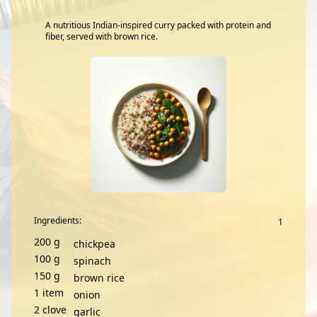
A nutritious Indian-inspired curry packed with protein and
fiber, served with brown rice.
Ingredients:
200
g
chickpea
100
g
spinach
150
g
brown rice
1
item
onion
2
clove
garlic