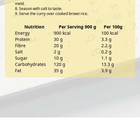
meld.
Season with salt to taste.
Serve the curry over cooked brown rice.
Nutrition
Per Serving 900 g
Per 100g
Energy
900 kcal
100 kcal
Protein
30 g
3.3 g
Fibre
20 g
2.2 g
Salt
2 g
0.2 g
Sugar
10 g
1.1 g
Carbohydrates
120 g
13.3 g
Fat
35 g
3.9 g