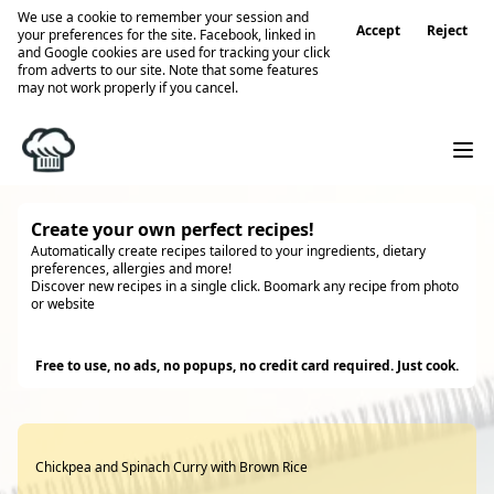
We use a cookie to remember your session and
Accept
Reject
your preferences for the site. Facebook, linked in
and Google cookies are used for tracking your click
from adverts to our site. Note that some features
may not work properly if you cancel.
Create your own perfect recipes!
Automatically create recipes tailored to your ingredients, dietary
preferences, allergies and more!
Discover new recipes in a single click. Boomark any recipe from photo
or website
Try it
Free to use, no ads, no popups, no credit card required. Just cook.
Chickpea and Spinach Curry with Brown Rice