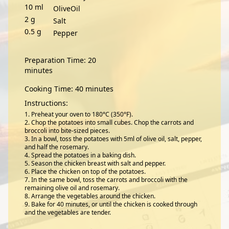
10
ml
OliveOil
2
g
Salt
0.5
g
Pepper
Preparation Time: 20
minutes
Cooking Time: 40 minutes
Instructions:
Preheat your oven to 180°C (350°F).
Chop the potatoes into small cubes. Chop the carrots and
broccoli into bite-sized pieces.
In a bowl, toss the potatoes with 5ml of olive oil, salt, pepper,
and half the rosemary.
Spread the potatoes in a baking dish.
Season the chicken breast with salt and pepper.
Place the chicken on top of the potatoes.
In the same bowl, toss the carrots and broccoli with the
remaining olive oil and rosemary.
Arrange the vegetables around the chicken.
Bake for 40 minutes, or until the chicken is cooked through
and the vegetables are tender.