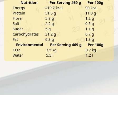
Nutrition
Per Serving 469 g
Per 100g
Energy
419.7 kcal
90 kcal
Protein
51.5 g
11.0 g
Fibre
5.8 g
1.2 g
Salt
2.2 g
0.5 g
Sugar
5 g
1.1 g
Carbohydrates
31.2 g
6.7 g
Fat
6.3 g
1.3 g
Environmental
Per Serving 469 g
Per 100g
CO2
3.5 kg
0.7 kg
Water
5.5 l
1.2 l