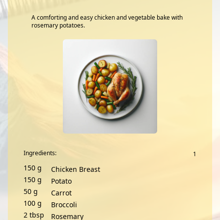
A comforting and easy chicken and vegetable bake with
rosemary potatoes.
Ingredients:
150
g
Chicken Breast
150
g
Potato
50
g
Carrot
100
g
Broccoli
2
tbsp
Rosemary