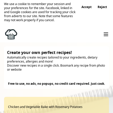
We use a cookie to remember your session and
Accept
Reject
your preferences for the site. Facebook, linked in
and Google cookies are used for tracking your click
from adverts to our site. Note that some features
may not work properly if you cancel.
Create your own perfect recipes!
Automatically create recipes tailored to your ingredients, dietary
preferences, allergies and more!
Discover new recipes in a single click. Boomark any recipe from photo
or website
Try it
Free to use, no ads, no popups, no credit card required. Just cook.
Chicken and Vegetable Bake with Rosemary Potatoes