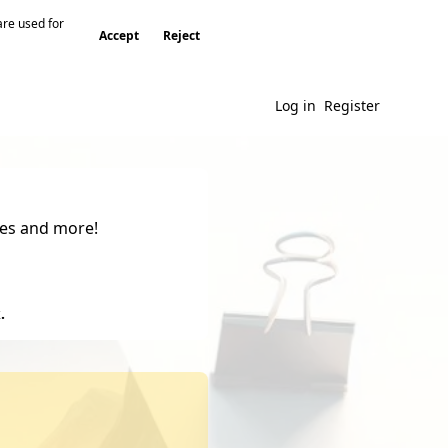
are used for
Accept
Reject
Log in
Register
gies and more!
.