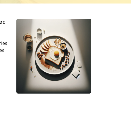
ead
ries
es