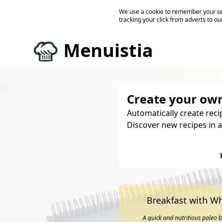
We use a cookie to remember your ses
tracking your click from adverts to ou
Menuistia
Create your own
Automatically create reci
Discover new recipes in a
Breakfast with Wh
A quick and nutritious paleo 