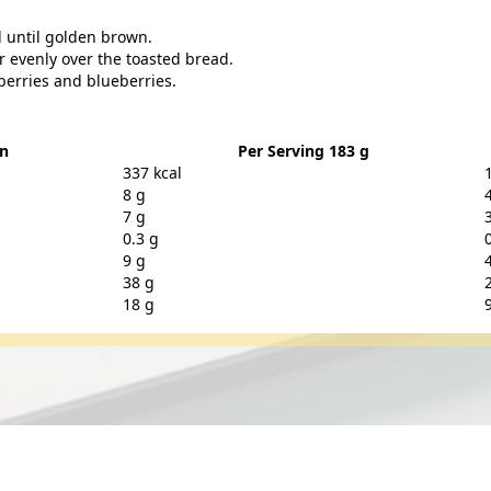
d until golden brown.
 evenly over the toasted bread.
berries and blueberries.
on
Per Serving 183 g
337 kcal
8 g
7 g
0.3 g
9 g
38 g
18 g