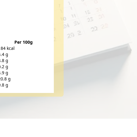
Per 100g
184 kcal
4.4 g
3.8 g
0.2 g
4.9 g
20.8 g
9.8 g