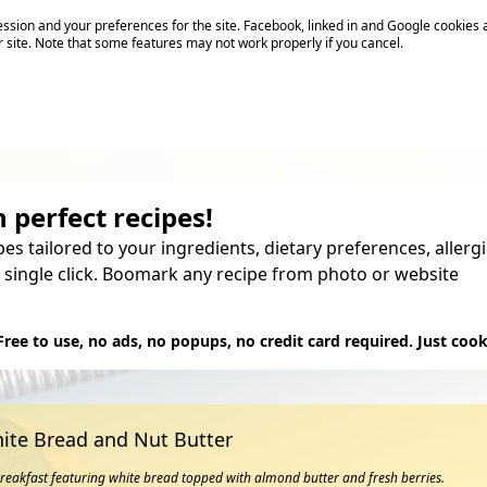
sion and your preferences for the site. Facebook, linked in and Google cookies 
r site. Note that some features may not work properly if you cancel.
 perfect recipes!
pes tailored to your ingredients, dietary preferences, aller
 single click. Boomark any recipe from photo or website
Try it
Free to use, no ads, no popups, no credit card required. Just cook
ite Bread and Nut Butter
breakfast featuring white bread topped with almond butter and fresh berries.