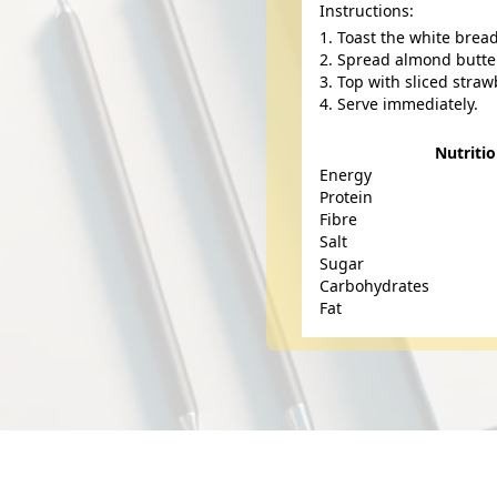
Instructions:
Toast the white brea
Spread almond butter
Top with sliced straw
Serve immediately.
Nutriti
Energy
Protein
Fibre
Salt
Sugar
Carbohydrates
Fat