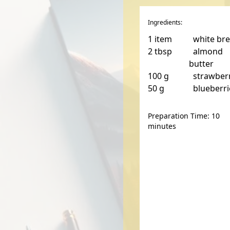
Ingredients:
1
item
white br
2
tbsp
almond
butter
100
g
strawber
50
g
blueberri
Preparation Time: 10
minutes