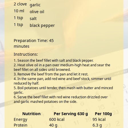
2
clove
garlic
10
ml
olive oil
1
tsp
salt
1
tsp
black pepper
Preparation Time: 45
minutes
Instructions:
Season the beef fillet with salt and black pepper.
Heat olive oil in a pan over medium-high heat and sear the
beef fillet on all sides until browned.
Remove the beef from the pan and let it rest.
In the same pan, add red wine and beef stock, simmer until
reduced by half.
Boil potatoes until tender, then mash with butter and minced
garlic.
Serve the beef fillet with red wine reduction drizzled over
and garlic mashed potatoes on the side.
Nutrition
Per Serving 630 g
Per 100g
Energy
600 kcal
95 kcal
Protein
40 g
6.3 g