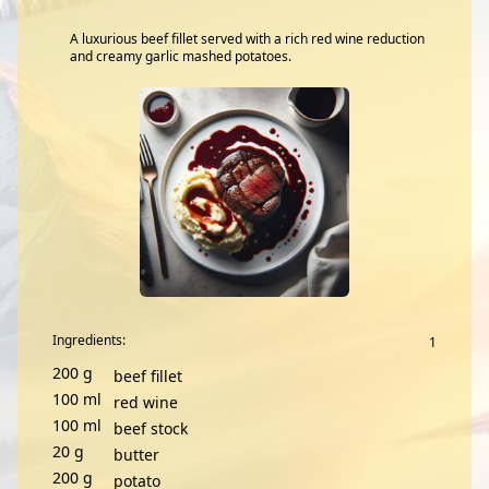
A luxurious beef fillet served with a rich red wine reduction
and creamy garlic mashed potatoes.
Ingredients:
200
g
beef fillet
100
ml
red wine
100
ml
beef stock
20
g
butter
200
g
potato