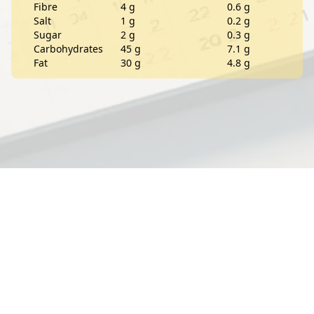
Fibre
4 g
0.6 g
Salt
1 g
0.2 g
Sugar
2 g
0.3 g
Carbohydrates
45 g
7.1 g
Fat
30 g
4.8 g
Contact
About