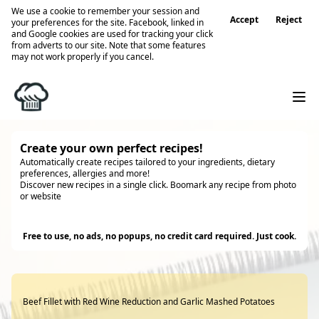
We use a cookie to remember your session and
Accept
Reject
your preferences for the site. Facebook, linked in
and Google cookies are used for tracking your click
from adverts to our site. Note that some features
may not work properly if you cancel.
Create your own perfect recipes!
Automatically create recipes tailored to your ingredients, dietary
preferences, allergies and more!
Discover new recipes in a single click. Boomark any recipe from photo
or website
Try it
Free to use, no ads, no popups, no credit card required. Just cook.
Beef Fillet with Red Wine Reduction and Garlic Mashed Potatoes