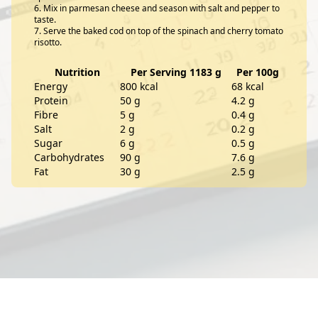
Mix in parmesan cheese and season with salt and pepper to
taste.
Serve the baked cod on top of the spinach and cherry tomato
risotto.
Nutrition
Per Serving 1183 g
Per 100g
Energy
800 kcal
68 kcal
Protein
50 g
4.2 g
Fibre
5 g
0.4 g
Salt
2 g
0.2 g
Sugar
6 g
0.5 g
Carbohydrates
90 g
7.6 g
Fat
30 g
2.5 g