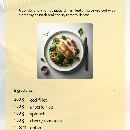
A comforting and nutritious dinner featuring baked cod with
a creamy spinach and cherry tomato risotto.
Ingredients:
200
g
cod fillet
150
g
arborio rice
100
g
spinach
150
g
cherry tomatoes
1
item
onion