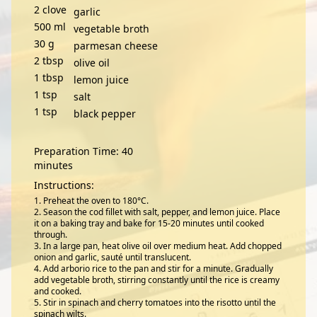
2
clove
garlic
500
ml
vegetable broth
30
g
parmesan cheese
2
tbsp
olive oil
1
tbsp
lemon juice
1
tsp
salt
1
tsp
black pepper
Preparation Time: 40
minutes
Instructions:
Preheat the oven to 180°C.
Season the cod fillet with salt, pepper, and lemon juice. Place
it on a baking tray and bake for 15-20 minutes until cooked
through.
In a large pan, heat olive oil over medium heat. Add chopped
onion and garlic, sauté until translucent.
Add arborio rice to the pan and stir for a minute. Gradually
add vegetable broth, stirring constantly until the rice is creamy
and cooked.
Stir in spinach and cherry tomatoes into the risotto until the
spinach wilts.