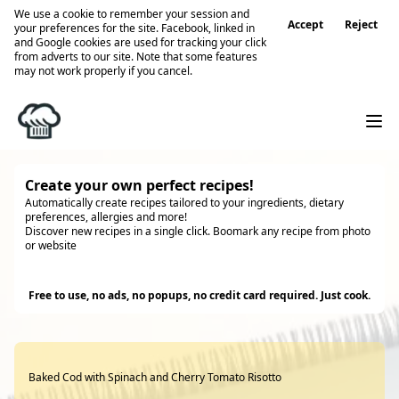
We use a cookie to remember your session and
Accept
Reject
your preferences for the site. Facebook, linked in
and Google cookies are used for tracking your click
from adverts to our site. Note that some features
may not work properly if you cancel.
Create your own perfect recipes!
Automatically create recipes tailored to your ingredients, dietary
preferences, allergies and more!
Discover new recipes in a single click. Boomark any recipe from photo
or website
Try it
Free to use, no ads, no popups, no credit card required. Just cook.
Baked Cod with Spinach and Cherry Tomato Risotto