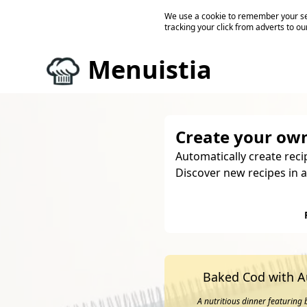
We use a cookie to remember your ses
tracking your click from adverts to ou
Menuistia
Create your own
Automatically create reci
Discover new recipes in a
Baked Cod with 
A nutritious dinner featuring