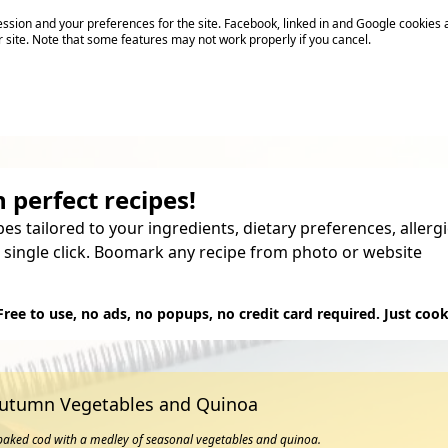
sion and your preferences for the site. Facebook, linked in and Google cookies 
r site. Note that some features may not work properly if you cancel.
 perfect recipes!
pes tailored to your ingredients, dietary preferences, aller
 single click. Boomark any recipe from photo or website
Try it
Free to use, no ads, no popups, no credit card required. Just cook
Autumn Vegetables and Quinoa
 baked cod with a medley of seasonal vegetables and quinoa.