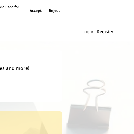
are used for
Accept
Reject
Log in
Register
gies and more!
.