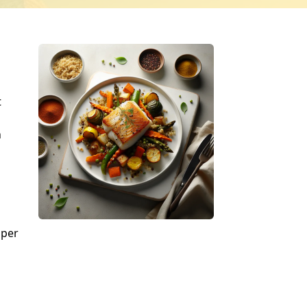
t
n
pper