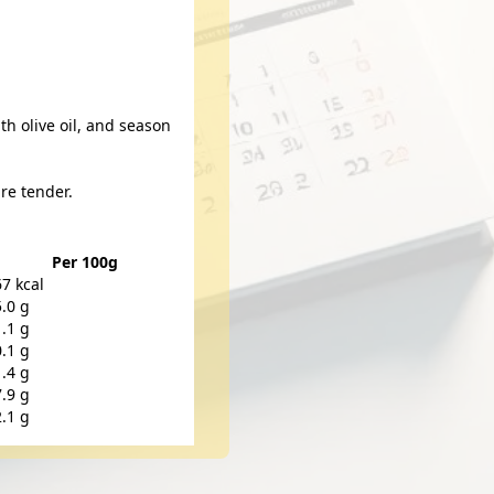
th olive oil, and season
re tender.
Per 100g
67 kcal
5.0 g
1.1 g
0.1 g
1.4 g
7.9 g
2.1 g