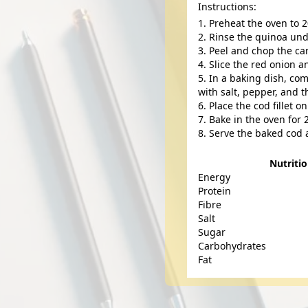
Instructions:
Preheat the oven to 2
Rinse the quinoa und
Peel and chop the ca
Slice the red onion a
In a baking dish, com
with salt, pepper, and 
Place the cod fillet o
Bake in the oven for 
Serve the baked cod 
Nutriti
Energy
Protein
Fibre
Salt
Sugar
Carbohydrates
Fat