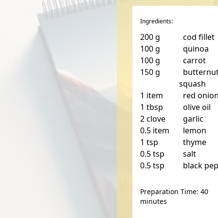
Ingredients:
200
g
cod fillet
100
g
quinoa
100
g
carrot
150
g
butternu
squash
1
item
red onio
1
tbsp
olive oil
2
clove
garlic
0.5
item
lemon
1
tsp
thyme
0.5
tsp
salt
0.5
tsp
black pe
Preparation Time: 40
minutes