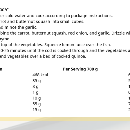
00°C.
er cold water and cook according to package instructions.
rrot and butternut squash into small cubes.
nd mince the garlic.
bine the carrot, butternut squash, red onion, and garlic. Drizzle wi
thyme.
n top of the vegetables. Squeeze lemon juice over the fish.
20-25 minutes until the cod is cooked through and the vegetables a
and vegetables over a bed of cooked quinoa.
on
Per Serving 700 g
468 kcal
35 g
8 g
1 g
10 g
55 g
15 g