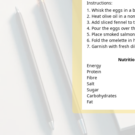
Instructions:
Whisk the eggs in a 
Heat olive oil in a n
Add sliced fennel to 
Pour the eggs over th
Place smoked salmon s
Fold the omelette in h
Garnish with fresh di
Nutriti
Energy
Protein
Fibre
Salt
Sugar
Carbohydrates
Fat