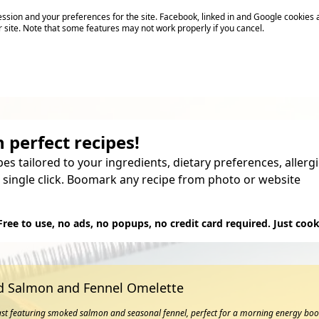
sion and your preferences for the site. Facebook, linked in and Google cookies 
r site. Note that some features may not work properly if you cancel.
 perfect recipes!
pes tailored to your ingredients, dietary preferences, aller
 single click. Boomark any recipe from photo or website
Try it
Free to use, no ads, no popups, no credit card required. Just cook
 Salmon and Fennel Omelette
ast featuring smoked salmon and seasonal fennel, perfect for a morning energy boo