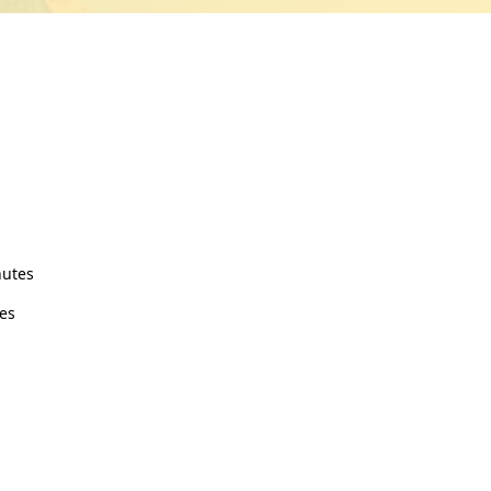
nutes
es