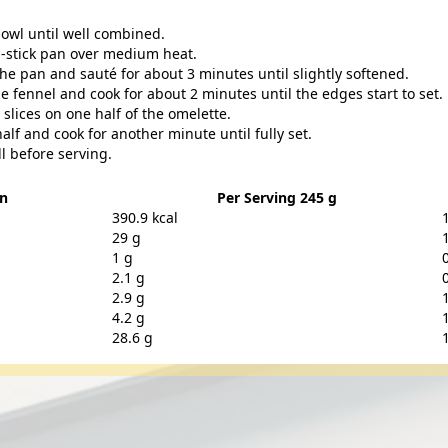
bowl until well combined.
on-stick pan over medium heat.
the pan and sauté for about 3 minutes until slightly softened.
e fennel and cook for about 2 minutes until the edges start to set.
lices on one half of the omelette.
alf and cook for another minute until fully set.
ll before serving.
on
Per Serving 245 g
390.9 kcal
29 g
1 g
2.1 g
2.9 g
4.2 g
28.6 g