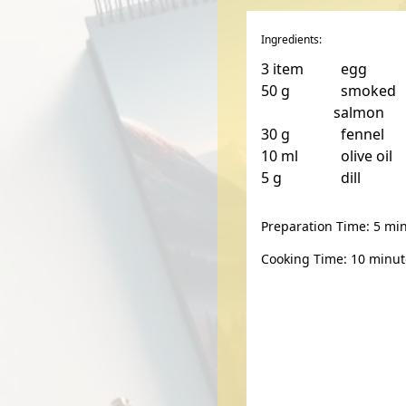
Ingredients:
3
item
egg
50
g
smoked
salmon
30
g
fennel
10
ml
olive oil
5
g
dill
Preparation Time: 5 mi
Cooking Time: 10 minut