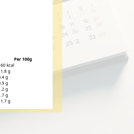
Per 100g
160 kcal
11.8 g
0.4 g
0.9 g
1.2 g
1.7 g
11.7 g