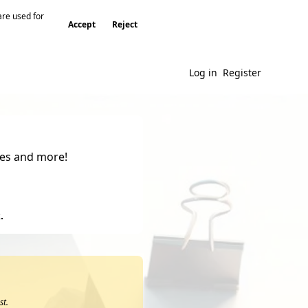
are used for
Accept
Reject
Log in
Register
gies and more!
.
st.