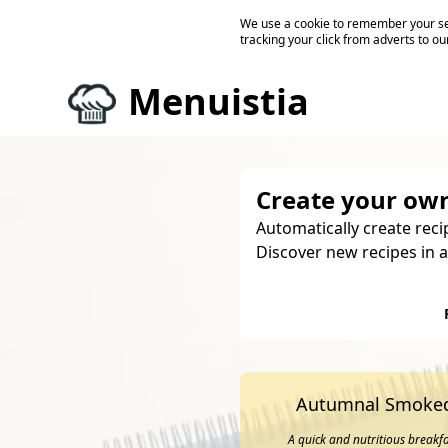
We use a cookie to remember your ses
tracking your click from adverts to ou
Menuistia
Create your own
Automatically create reci
Discover new recipes in a
Autumnal Smoked
A quick and nutritious breakf