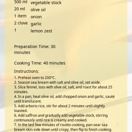
500
ml
vegetable stock
20
ml
olive oil
1
item
onion
2
clove
garlic
1
lemon zest
Preparation Time: 30
minutes
Cooking Time: 40 minutes
Instructions:
Preheat oven to 200°C.
Season sea bream with salt and olive oil, set aside.
Slice fennel, toss with olive oil, salt, and roast for about 25
minutes.
In a pan, heat olive oil, add chopped onion and garlic, sauté
until translucent.
Add arborio rice, stir for about 2 minutes until slightly
toasted.
Add saffron and gradually add vegetable stock, stirring
continuously until rice is creamy and cooked.
In the last few minutes of risotto cooking, pan-sear sea
bream skin-side down until crispy, then flip to finish cooking.