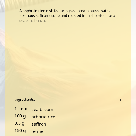
A sophisticated dish featuring sea bream paired with a
luxurious saffron risotto and roasted fennel, perfect for a
seasonal lunch.
Ingredients:
1
item
sea bream
100
g
arborio rice
0.5
g
saffron
150
g
fennel