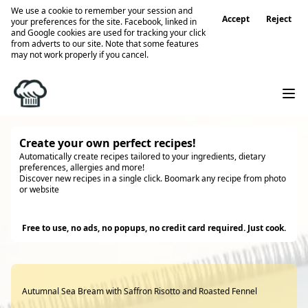
We use a cookie to remember your session and
Accept
Reject
your preferences for the site. Facebook, linked in
and Google cookies are used for tracking your click
from adverts to our site. Note that some features
may not work properly if you cancel.
Create your own perfect recipes!
Automatically create recipes tailored to your ingredients, dietary
preferences, allergies and more!
Discover new recipes in a single click. Boomark any recipe from photo
or website
Try it
Free to use, no ads, no popups, no credit card required. Just cook.
Autumnal Sea Bream with Saffron Risotto and Roasted Fennel