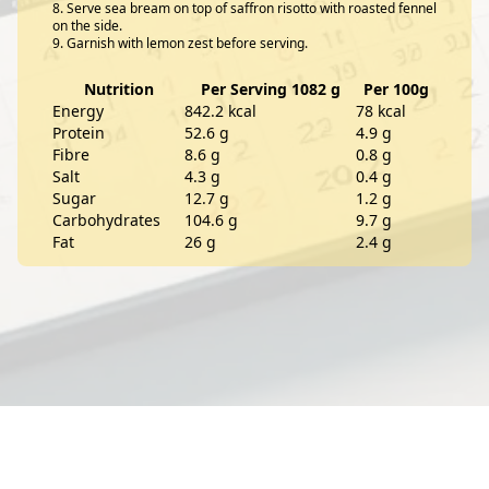
Serve sea bream on top of saffron risotto with roasted fennel
on the side.
Garnish with lemon zest before serving.
Nutrition
Per Serving 1082 g
Per 100g
Energy
842.2 kcal
78 kcal
Protein
52.6 g
4.9 g
Fibre
8.6 g
0.8 g
Salt
4.3 g
0.4 g
Sugar
12.7 g
1.2 g
Carbohydrates
104.6 g
9.7 g
Fat
26 g
2.4 g