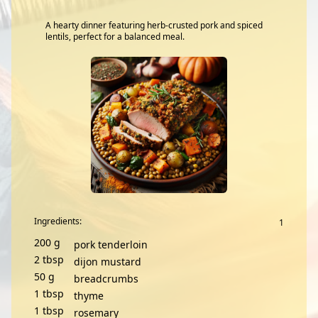
A hearty dinner featuring herb-crusted pork and spiced
lentils, perfect for a balanced meal.
Ingredients:
200
g
pork tenderloin
2
tbsp
dijon mustard
50
g
breadcrumbs
1
tbsp
thyme
1
tbsp
rosemary