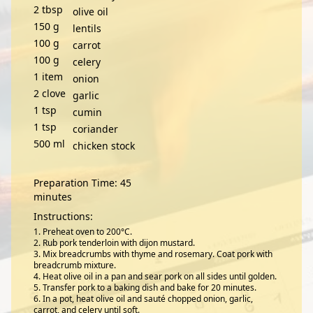
2
tbsp
olive oil
150
g
lentils
100
g
carrot
100
g
celery
1
item
onion
2
clove
garlic
1
tsp
cumin
1
tsp
coriander
500
ml
chicken stock
Preparation Time: 45
minutes
Instructions:
Preheat oven to 200°C.
Rub pork tenderloin with dijon mustard.
Mix breadcrumbs with thyme and rosemary. Coat pork with
breadcrumb mixture.
Heat olive oil in a pan and sear pork on all sides until golden.
Transfer pork to a baking dish and bake for 20 minutes.
In a pot, heat olive oil and sauté chopped onion, garlic,
carrot, and celery until soft.