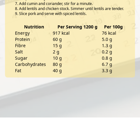
Add cumin and coriander, stir for a minute.
Add lentils and chicken stock. Simmer until lentils are tender.
Slice pork and serve with spiced lentils.
Nutrition
Per Serving 1200 g
Per 100g
Energy
917 kcal
76 kcal
Protein
60 g
5.0 g
Fibre
15 g
1.3 g
Salt
2 g
0.2 g
Sugar
10 g
0.8 g
Carbohydrates
80 g
6.7 g
Fat
40 g
3.3 g