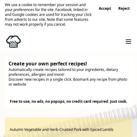
We use a cookie to remember your session and
Accept
Reject
your preferences for the site. Facebook, linked in
and Google cookies are used for tracking your click
from adverts to our site. Note that some features
may not work properly if you cancel.
Create your own perfect recipes!
Automatically create recipes tailored to your ingredients, dietary
preferences, allergies and more!
Discover new recipes in a single click. Boomark any recipe from photo
or website
Try it
Free to use, no ads, no popups, no credit card required. Just cook.
Autumn Vegetable and Herb-Crusted Pork with Spiced Lentils