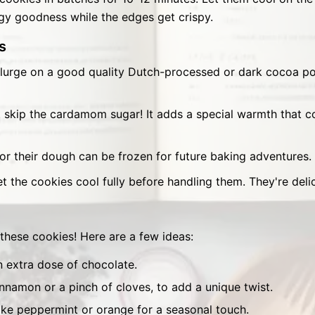
dgy goodness while the edges get crispy.
s
urge on a good quality Dutch-processed or dark cocoa pow
 skip the cardamom sugar! It adds a special warmth that 
r their dough can be frozen for future baking adventures.
t the cookies cool fully before handling them. They're deli
 these cookies! Here are a few ideas:
n extra dose of chocolate.
cinnamon or a pinch of cloves, to add a unique twist.
ike peppermint or orange for a seasonal touch.