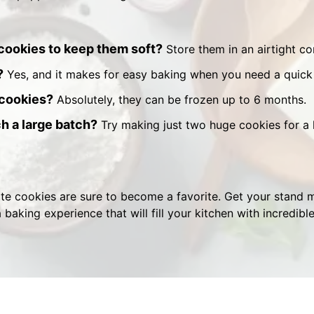
 cookies to keep them soft?
Store them in an airtight c
?
Yes, and it makes for easy baking when you need a quick
 cookies?
Absolutely, they can be frozen up to 6 months.
ch a large batch?
Try making just two huge cookies for a l
e cookies are sure to become a favorite. Get your stand m
 baking experience that will fill your kitchen with incredib