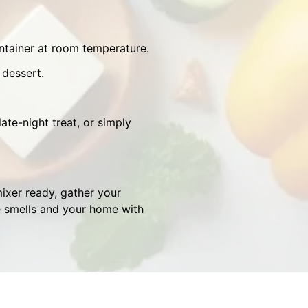
ontainer at room temperature.
 dessert.
ate-night treat, or simply
ixer ready, gather your
le smells and your home with