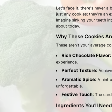
Let's face it, there's never a
just any cookies; they're an 
Imagine sinking your teeth int
about today.
Why These Cookies Are
These aren't your average c
Rich Chocolate Flavor:
experience.
Perfect Texture:
Achieve
Aromatic Spice:
A hint 
unforgettable.
Festive Touch:
The carda
Ingredients You'll Need