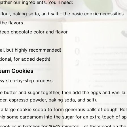
gather our ingredients. You'll need:
flour, baking soda, and salt - the basic cookie necessities
the flavors
eep chocolate color and flavor
l, but highly recommended)
ional, for added depth)
eam Cookies
sy step-by-step process:
 butter and sugar together, then add the eggs and vanilla. 
der, espresso powder, baking soda, and salt).
a large cookie scoop to form generous balls of dough. Roll 
, mix some cardamom into the sugar for an extra touch of sp
cookies in batches for 10-12 minutes. Let them cool on the