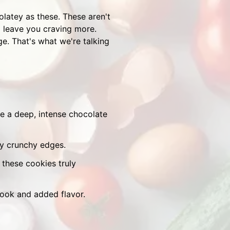
colatey as these. These aren't
ll leave you craving more.
ge. That's what we're talking
 a deep, intense chocolate
ly crunchy edges.
these cookies truly
look and added flavor.