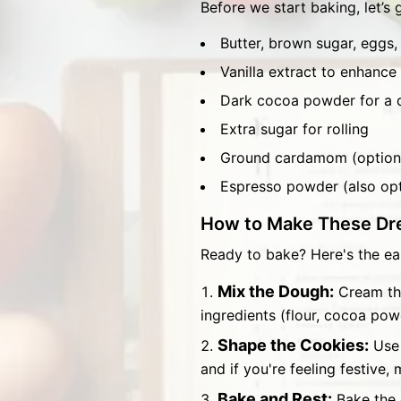
Before we start baking, let’s 
Butter, brown sugar, eggs, 
Vanilla extract to enhance 
Dark cocoa powder for a d
Extra sugar for rolling
Ground cardamom (optiona
Espresso powder (also opt
How to Make These Dr
Ready to bake? Here's the ea
Mix the Dough:
Cream the
ingredients (flour, cocoa pow
Shape the Cookies:
Use 
and if you're feeling festive
Bake and Rest:
Bake the 