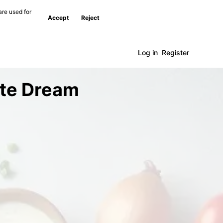
are used for
Accept
Reject
Log in
Register
ate Dream