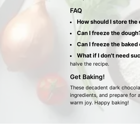
FAQ
How should I store the
Can I freeze the dough
Can I freeze the baked
What if I don't need su
halve the recipe.
Get Baking!
These decadent dark chocolat
ingredients, and prepare for a
warm joy. Happy baking!