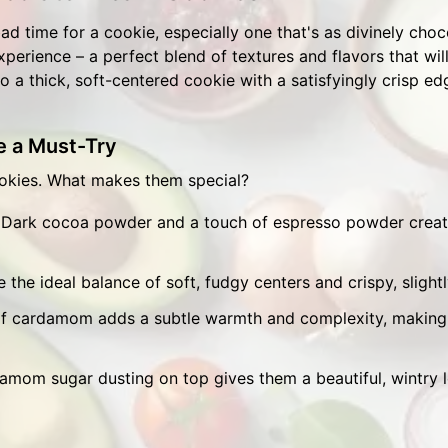
 bad time for a cookie, especially one that's as divinely cho
experience – a perfect blend of textures and flavors that wi
o a thick, soft-centered cookie with a satisfyingly crisp ed
 a Must-Try
ookies. What makes them special?
Dark cocoa powder and a touch of espresso powder create
 the ideal balance of soft, fudgy centers and crispy, slight
of cardamom adds a subtle warmth and complexity, making 
mom sugar dusting on top gives them a beautiful, wintry 