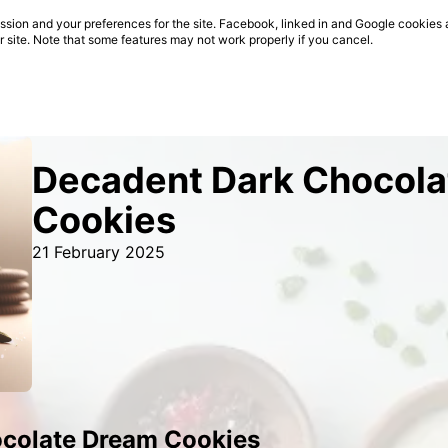
sion and your preferences for the site. Facebook, linked in and Google cookies 
ur site. Note that some features may not work properly if you cancel.
Decadent Dark Chocol
Cookies
21 February 2025
colate Dream Cookies