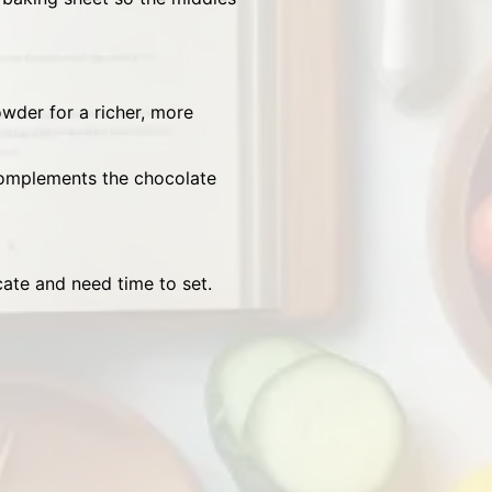
der for a richer, more
complements the chocolate
cate and need time to set.