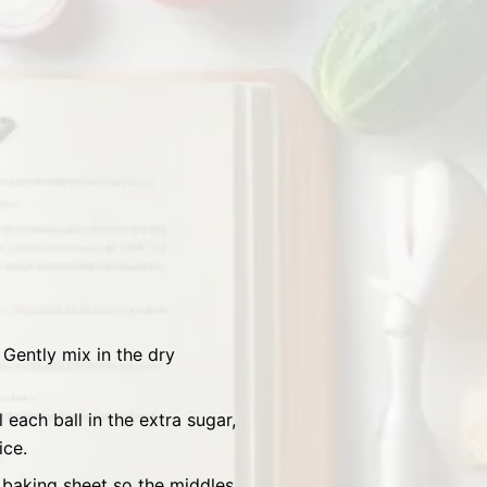
Gently mix in the dry
each ball in the extra sugar,
ice.
 baking sheet so the middles