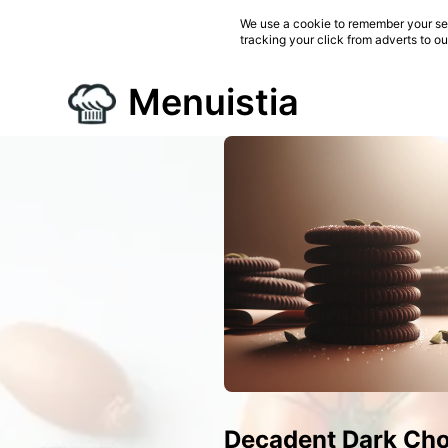
We use a cookie to remember your ses
tracking your click from adverts to o
Menuistia
Decadent Dark Cho