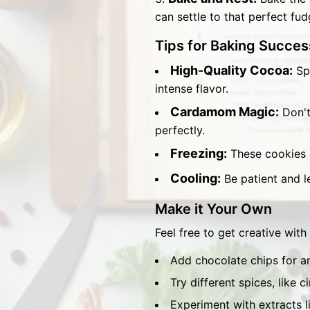
can settle to that perfect fu
Tips for Baking Succes
High-Quality Cocoa:
Spl
intense flavor.
Cardamom Magic:
Don't
perfectly.
Freezing:
These cookies o
Cooling:
Be patient and le
Make it Your Own
Feel free to get creative with
Add chocolate chips for a
Try different spices, like 
Experiment with extracts l