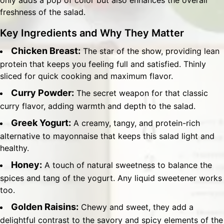
only adds a pop of color but also enhances the overall
freshness of the salad.
Key Ingredients and Why They Matter
Chicken Breast:
The star of the show, providing lean
protein that keeps you feeling full and satisfied. Thinly
sliced for quick cooking and maximum flavor.
Curry Powder:
The secret weapon for that classic
curry flavor, adding warmth and depth to the salad.
Greek Yogurt:
A creamy, tangy, and protein-rich
alternative to mayonnaise that keeps this salad light and
healthy.
Honey:
A touch of natural sweetness to balance the
spices and tang of the yogurt. Any liquid sweetener works
too.
Golden Raisins:
Chewy and sweet, they add a
delightful contrast to the savory and spicy elements of the