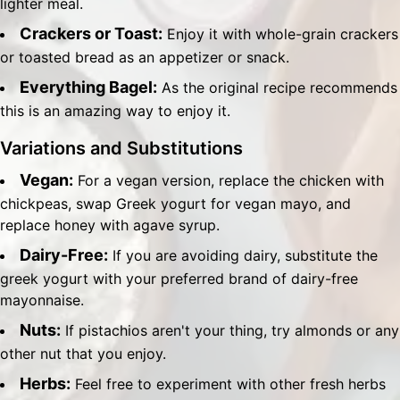
lighter meal.
Crackers or Toast:
Enjoy it with whole-grain crackers
or toasted bread as an appetizer or snack.
Everything Bagel:
As the original recipe recommends
this is an amazing way to enjoy it.
Variations and Substitutions
Vegan:
For a vegan version, replace the chicken with
chickpeas, swap Greek yogurt for vegan mayo, and
replace honey with agave syrup.
Dairy-Free:
If you are avoiding dairy, substitute the
greek yogurt with your preferred brand of dairy-free
mayonnaise.
Nuts:
If pistachios aren't your thing, try almonds or any
other nut that you enjoy.
Herbs:
Feel free to experiment with other fresh herbs