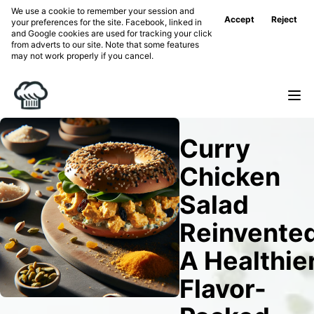
We use a cookie to remember your session and
Accept
Reject
your preferences for the site. Facebook, linked in
and Google cookies are used for tracking your click
from adverts to our site. Note that some features
may not work properly if you cancel.
Curry
Chicken
Salad
Reinvented
A Healthier
Flavor-