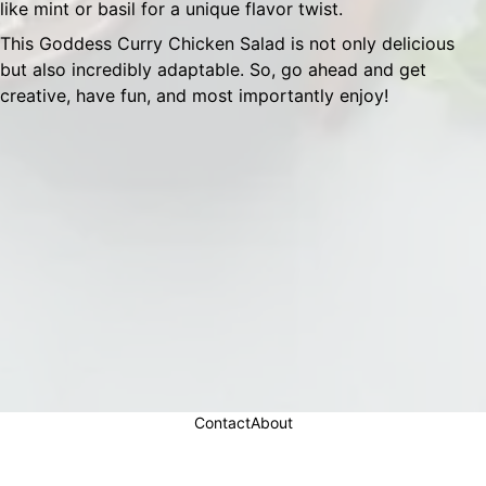
like mint or basil for a unique flavor twist.
This Goddess Curry Chicken Salad is not only delicious
but also incredibly adaptable. So, go ahead and get
creative, have fun, and most importantly enjoy!
Contact
About