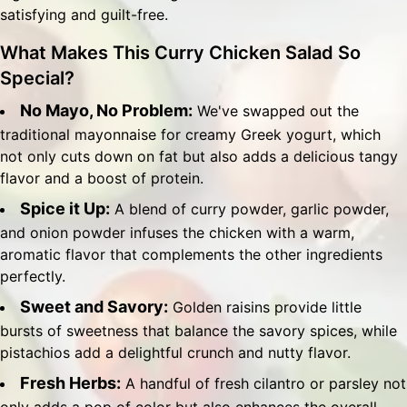
satisfying and guilt-free.
What Makes This Curry Chicken Salad So
Special?
No Mayo, No Problem:
We've swapped out the
traditional mayonnaise for creamy Greek yogurt, which
not only cuts down on fat but also adds a delicious tangy
flavor and a boost of protein.
Spice it Up:
A blend of curry powder, garlic powder,
and onion powder infuses the chicken with a warm,
aromatic flavor that complements the other ingredients
perfectly.
Sweet and Savory:
Golden raisins provide little
bursts of sweetness that balance the savory spices, while
pistachios add a delightful crunch and nutty flavor.
Fresh Herbs:
A handful of fresh cilantro or parsley not