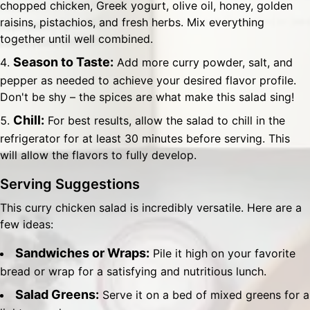
chopped chicken, Greek yogurt, olive oil, honey, golden
raisins, pistachios, and fresh herbs. Mix everything
together until well combined.
Season to Taste:
Add more curry powder, salt, and
pepper as needed to achieve your desired flavor profile.
Don't be shy – the spices are what make this salad sing!
Chill:
For best results, allow the salad to chill in the
refrigerator for at least 30 minutes before serving. This
will allow the flavors to fully develop.
Serving Suggestions
This curry chicken salad is incredibly versatile. Here are a
few ideas:
Sandwiches or Wraps:
Pile it high on your favorite
bread or wrap for a satisfying and nutritious lunch.
Salad Greens:
Serve it on a bed of mixed greens for a