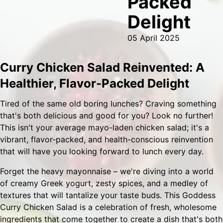
Packed
Delight
05 April 2025
Curry Chicken Salad Reinvented: A
Healthier, Flavor-Packed Delight
Tired of the same old boring lunches? Craving something
that's both delicious and good for you? Look no further!
This isn't your average mayo-laden chicken salad; it's a
vibrant, flavor-packed, and health-conscious reinvention
that will have you looking forward to lunch every day.
Forget the heavy mayonnaise – we're diving into a world
of creamy Greek yogurt, zesty spices, and a medley of
textures that will tantalize your taste buds. This Goddess
Curry Chicken Salad is a celebration of fresh, wholesome
ingredients that come together to create a dish that's both