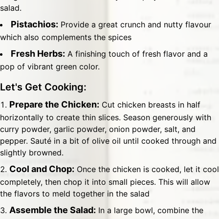
salad.
Pistachios:
Provide a great crunch and nutty flavour
which also complements the spices
Fresh Herbs:
A finishing touch of fresh flavor and a
pop of vibrant green color.
Let's Get Cooking:
Prepare the Chicken:
Cut chicken breasts in half
horizontally to create thin slices. Season generously with
curry powder, garlic powder, onion powder, salt, and
pepper. Sauté in a bit of olive oil until cooked through and
slightly browned.
Cool and Chop:
Once the chicken is cooked, let it cool
completely, then chop it into small pieces. This will allow
the flavors to meld together in the salad
Assemble the Salad:
In a large bowl, combine the