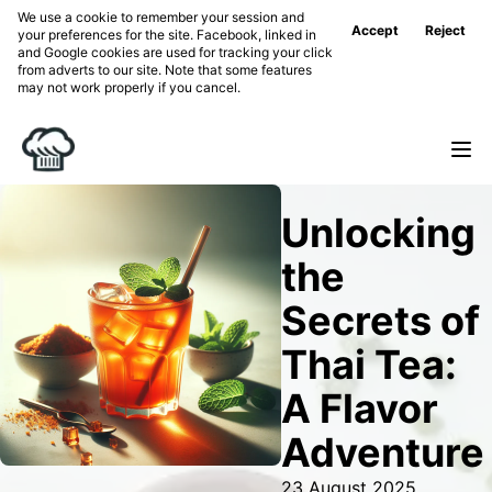
We use a cookie to remember your session and
Accept
Reject
your preferences for the site. Facebook, linked in
and Google cookies are used for tracking your click
from adverts to our site. Note that some features
may not work properly if you cancel.
Unlocking
the
Secrets of
Thai Tea:
A Flavor
Adventure
23 August 2025