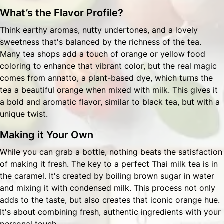
What’s the Flavor Profile?
Think earthy aromas, nutty undertones, and a lovely
sweetness that's balanced by the richness of the tea.
Many tea shops add a touch of orange or yellow food
coloring to enhance that vibrant color, but the real magic
comes from annatto, a plant-based dye, which turns the
tea a beautiful orange when mixed with milk. This gives it
a bold and aromatic flavor, similar to black tea, but with a
unique twist.
Making it Your Own
While you can grab a bottle, nothing beats the satisfaction
of making it fresh. The key to a perfect Thai milk tea is in
the caramel. It's created by boiling brown sugar in water
and mixing it with condensed milk. This process not only
adds to the taste, but also creates that iconic orange hue.
It's about combining fresh, authentic ingredients with your