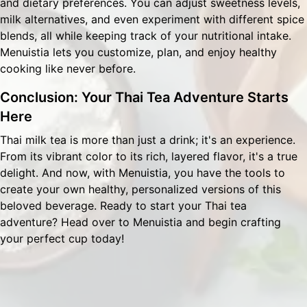
and dietary preferences. You can adjust sweetness levels,
milk alternatives, and even experiment with different spice
blends, all while keeping track of your nutritional intake.
Menuistia lets you customize, plan, and enjoy healthy
cooking like never before.
Conclusion: Your Thai Tea Adventure Starts
Here
Thai milk tea is more than just a drink; it's an experience.
From its vibrant color to its rich, layered flavor, it's a true
delight. And now, with Menuistia, you have the tools to
create your own healthy, personalized versions of this
beloved beverage. Ready to start your Thai tea
adventure? Head over to
Menuistia
and begin crafting
your perfect cup today!