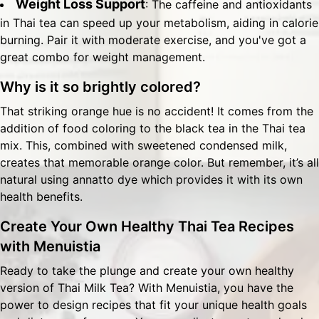
Weight Loss Support
: The caffeine and antioxidants
in Thai tea can speed up your metabolism, aiding in calorie
burning. Pair it with moderate exercise, and you've got a
great combo for weight management.
Why is it so brightly colored?
That striking orange hue is no accident! It comes from the
addition of food coloring to the black tea in the Thai tea
mix. This, combined with sweetened condensed milk,
creates that memorable orange color. But remember, it’s all
natural using annatto dye which provides it with its own
health benefits.
Create Your Own Healthy Thai Tea Recipes
with Menuistia
Ready to take the plunge and create your own healthy
version of Thai Milk Tea? With
Menuistia
, you have the
power to design recipes that fit your unique health goals