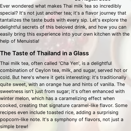
Ever wondered what makes Thai milk tea so incredibly
special? It's not just another tea; it's a flavor journey that
tantalizes the taste buds with every sip. Let's explore the
delightful secrets of this beloved drink, and how you can
easily bring this experience into your own kitchen with the
help of
Menuistia
!
The Taste of Thailand in a Glass
Thai milk tea, often called 'Cha Yen', is a delightful
combination of Ceylon tea, milk, and sugar, served hot or
cold. But here's where it gets interesting: it's traditionally
quite sweet, with an orange hue and hints of vanilla. The
sweetness isn't just from sugar; it's often enhanced with
winter melon, which has a caramelizing effect when
cooked, creating that signature caramel-like flavor. Some
recipes even include toasted rice, adding a surprising
popcorn-like note. It's a symphony of flavors, not just a
simple brew!