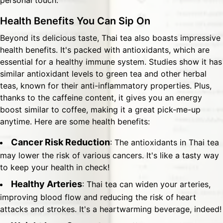
personal touch.
Health Benefits You Can Sip On
Beyond its delicious taste, Thai tea also boasts impressive
health benefits. It's packed with antioxidants, which are
essential for a healthy immune system. Studies show it has
similar antioxidant levels to green tea and other herbal
teas, known for their anti-inflammatory properties. Plus,
thanks to the caffeine content, it gives you an energy
boost similar to coffee, making it a great pick-me-up
anytime. Here are some health benefits:
Cancer Risk Reduction
: The antioxidants in Thai tea
may lower the risk of various cancers. It's like a tasty way
to keep your health in check!
Healthy Arteries
: Thai tea can widen your arteries,
improving blood flow and reducing the risk of heart
attacks and strokes. It's a heartwarming beverage, indeed!