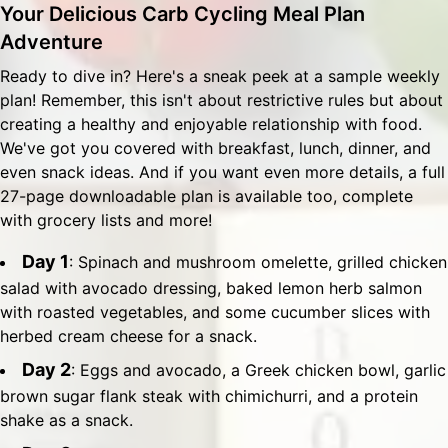
Your Delicious Carb Cycling Meal Plan
Adventure
Ready to dive in? Here's a sneak peek at a sample weekly
plan! Remember, this isn't about restrictive rules but about
creating a healthy and enjoyable relationship with food.
We've got you covered with breakfast, lunch, dinner, and
even snack ideas. And if you want even more details, a full
27-page downloadable plan is available too, complete
with grocery lists and more!
Day 1
: Spinach and mushroom omelette, grilled chicken
salad with avocado dressing, baked lemon herb salmon
with roasted vegetables, and some cucumber slices with
herbed cream cheese for a snack.
Day 2
: Eggs and avocado, a Greek chicken bowl, garlic
brown sugar flank steak with chimichurri, and a protein
shake as a snack.