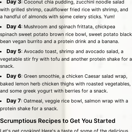
Day 3
: Coconut chia pudding, zucchini noodle salad
with grilled shrimp, cauliflower fried rice with shrimp, and
a handful of almonds with some celery sticks. Yum!
Day 4
: Mushroom and spinach frittata, chickpea
spinach sweet potato brown rice bowl, sweet potato black
bean vegan burrito and a protein drink and a banana.
Day 5
: Avocado toast, shrimp and avocado salad, a
vegetable stir fry with tofu and another protein shake for a
snack.
Day 6
: Green smoothie, a chicken Caesar salad wrap,
baked lemon herb chicken thighs with roasted vegetables,
and some greek yogurt with berries for a snack.
Day 7
: Oatmeal, veggie rice bowl, salmon wrap with a
protein shake for a snack.
Scrumptious Recipes to Get You Started
Let's get cooking! Here's a taste of some of the delicious