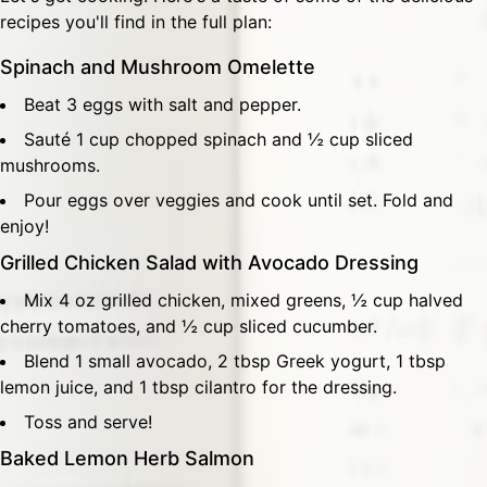
recipes you'll find in the full plan:
Spinach and Mushroom Omelette
Beat 3 eggs with salt and pepper.
Sauté 1 cup chopped spinach and ½ cup sliced
mushrooms.
Pour eggs over veggies and cook until set. Fold and
enjoy!
Grilled Chicken Salad with Avocado Dressing
Mix 4 oz grilled chicken, mixed greens, ½ cup halved
cherry tomatoes, and ½ cup sliced cucumber.
Blend 1 small avocado, 2 tbsp Greek yogurt, 1 tbsp
lemon juice, and 1 tbsp cilantro for the dressing.
Toss and serve!
Baked Lemon Herb Salmon