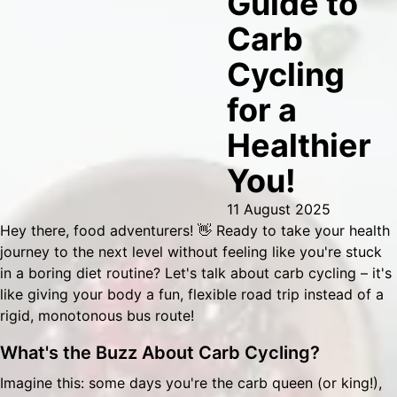
Guide to
Carb
Cycling
for a
Healthier
You!
11 August 2025
Hey there, food adventurers! 👋 Ready to take your health
journey to the next level without feeling like you're stuck
in a boring diet routine? Let's talk about carb cycling – it's
like giving your body a fun, flexible road trip instead of a
rigid, monotonous bus route!
What's the Buzz About Carb Cycling?
Imagine this: some days you're the carb queen (or king!),