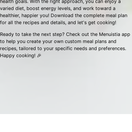
health goals. With the right approach, you can enjoy a
varied diet, boost energy levels, and work toward a
healthier, happier you! Download the complete meal plan
for all the recipes and details, and let's get cooking!
Ready to take the next step? Check out the
Menuistia app
to help you create your own custom meal plans and
recipes, tailored to your specific needs and preferences.
Happy cooking! 🎉