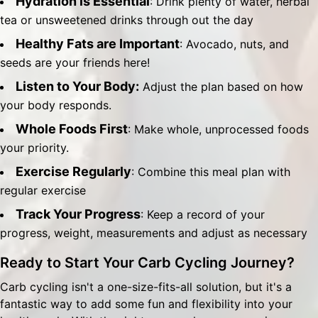
Hydration is Essential
: Drink plenty of water, herbal
tea or unsweetened drinks through out the day
Healthy Fats are Important
: Avocado, nuts, and
seeds are your friends here!
Listen to Your Body:
Adjust the plan based on how
your body responds.
Whole Foods First
: Make whole, unprocessed foods
your priority.
Exercise Regularly
: Combine this meal plan with
regular exercise
Track Your Progress
: Keep a record of your
progress, weight, measurements and adjust as necessary
Ready to Start Your Carb Cycling Journey?
Carb cycling isn't a one-size-fits-all solution, but it's a
fantastic way to add some fun and flexibility into your