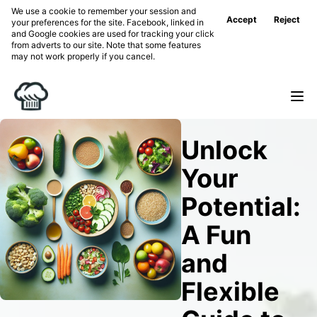
We use a cookie to remember your session and
Accept
Reject
your preferences for the site. Facebook, linked in
and Google cookies are used for tracking your click
from adverts to our site. Note that some features
may not work properly if you cancel.
Unlock
Your
Potential:
A Fun
and
Flexible