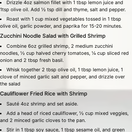
Drizzle 4oz salmon fillet with 1 tbsp lemon juice and
1tsp olive oil. Add ½ tsp dill and thyme, salt and pepper.
Roast with 1 cup mixed vegetables tossed in 1 tbsp
olive oil, garlic powder, and paprika for 15-20 minutes.
Zucchini Noodle Salad with Grilled Shrimp
Combine 6oz grilled shrimp, 2 medium zucchini
noodles, ½ cup halved cherry tomatoes, ¼ cup sliced red
onion and 2 tbsp fresh basil.
Whisk together 2 tbsp olive oil, 1 tbsp lemon juice, 1
clove of minced garlic salt and pepper, and drizzle over
the salad
Cauliflower Fried Rice with Shrimp
Sauté 4oz shrimp and set aside.
Add a head of riced cauliflower, ½ cup mixed veggies,
and 2 minced garlic cloves to the pan.
Stir in 1 tbsp soy sauce, 1 tbsp sesame oil, and green