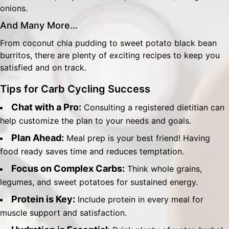
onions.
And Many More…
From coconut chia pudding to sweet potato black bean
burritos, there are plenty of exciting recipes to keep you
satisfied and on track.
Tips for Carb Cycling Success
Chat with a Pro:
Consulting a registered dietitian can
help customize the plan to your needs and goals.
Plan Ahead:
Meal prep is your best friend! Having
food ready saves time and reduces temptation.
Focus on Complex Carbs:
Think whole grains,
legumes, and sweet potatoes for sustained energy.
Protein is Key:
Include protein in every meal for
muscle support and satisfaction.