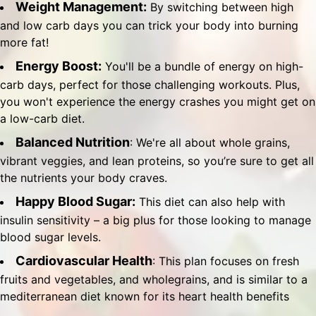
Weight Management:
By switching between high
and low carb days you can trick your body into burning
more fat!
Energy Boost:
You'll be a bundle of energy on high-
carb days, perfect for those challenging workouts. Plus,
you won't experience the energy crashes you might get on
a low-carb diet.
Balanced Nutrition
: We're all about whole grains,
vibrant veggies, and lean proteins, so you’re sure to get all
the nutrients your body craves.
Happy Blood Sugar:
This diet can also help with
insulin sensitivity – a big plus for those looking to manage
blood sugar levels.
Cardiovascular Health
: This plan focuses on fresh
fruits and vegetables, and wholegrains, and is similar to a
mediterranean diet known for its heart health benefits