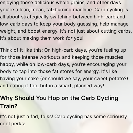
enjoying those delicious whole grains, and other days
you're a lean, mean, fat-burning machine. Carb cycling is
all about strategically switching between high-carb and
low-carb days to keep your body guessing, help manage
weight, and boost energy. It's not just about cutting carbs,
it's about making them work
for
you!
Think of it like this: On high-carb days, you're fueling up
for those intense workouts and keeping those muscles
happy, while on low-carb days, you're encouraging your
body to tap into those fat stores for energy. It's like
having your cake (or should we say, your sweet potato?)
and eating it too, but in a smart, planned way!
Why Should You Hop on the Carb Cycling
Train?
It's not just a fad, folks! Carb cycling has some seriously
cool perks: