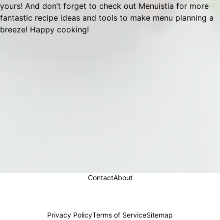
yours! And don’t forget to check out
Menuistia
for more
fantastic recipe ideas and tools to make menu planning a
breeze! Happy cooking!
Contact
About
Privacy Policy
Terms of Service
Sitemap