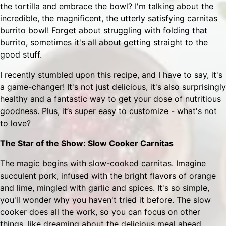
the tortilla and embrace the bowl? I'm talking about the
incredible, the magnificent, the utterly satisfying carnitas
burrito bowl! Forget about struggling with folding that
burrito, sometimes it's all about getting straight to the
good stuff.
I recently stumbled upon this recipe, and I have to say, it's
a game-changer! It's not just delicious, it's also surprisingly
healthy and a fantastic way to get your dose of nutritious
goodness. Plus, it’s super easy to customize - what's not
to love?
The Star of the Show: Slow Cooker Carnitas
The magic begins with slow-cooked carnitas. Imagine
succulent pork, infused with the bright flavors of orange
and lime, mingled with garlic and spices. It's so simple,
you'll wonder why you haven't tried it before. The slow
cooker does all the work, so you can focus on other
things, like dreaming about the delicious meal ahead.