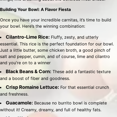
Building Your Bowl: A Flavor Fiesta
Once you have your incredible carnitas, it’s time to build
your bowl. Here’s the winning combination:
Cilantro-Lime Rice:
Fluffy, zesty, and utterly
essential. This rice is the perfect foundation for our bowl.
Just a little butter, some chicken broth, a good pinch of
salt and pepper, cumin, and of course, lime and cilantro
and you're on to a winner
Black Beans & Corn:
These add a fantastic texture
and a boost of fiber and goodness.
Crisp Romaine Lettuce:
For that essential crunch
and freshness.
Guacamole:
Because no burrito bowl is complete
without it! Creamy, dreamy, and full of healthy fats.