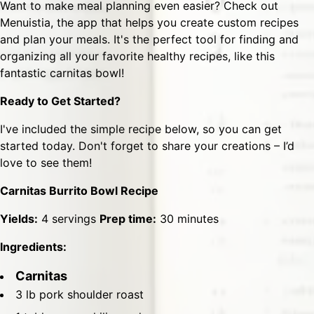
Want to make meal planning even easier? Check out
Menuistia
, the app that helps you create custom recipes
and plan your meals. It's the perfect tool for finding and
organizing all your favorite healthy recipes, like this
fantastic carnitas bowl!
Ready to Get Started?
I've included the simple recipe below, so you can get
started today. Don't forget to share your creations – I’d
love to see them!
Carnitas Burrito Bowl Recipe
Yields:
4 servings
Prep time:
30 minutes
Ingredients:
Carnitas
3 lb pork shoulder roast