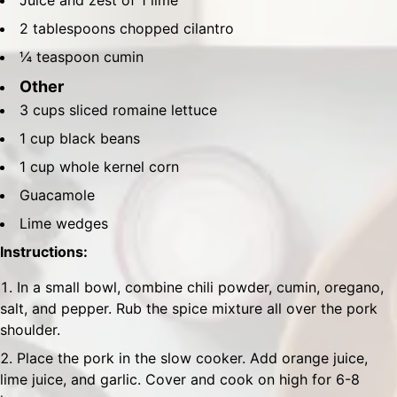
Juice and zest of 1 lime
2 tablespoons chopped cilantro
¼ teaspoon cumin
Other
3 cups sliced romaine lettuce
1 cup black beans
1 cup whole kernel corn
Guacamole
Lime wedges
Instructions:
In a small bowl, combine chili powder, cumin, oregano,
salt, and pepper. Rub the spice mixture all over the pork
shoulder.
Place the pork in the slow cooker. Add orange juice,
lime juice, and garlic. Cover and cook on high for 6-8