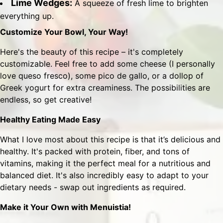
Lime Wedges:
A squeeze of fresh lime to brighten
everything up.
Customize Your Bowl, Your Way!
Here's the beauty of this recipe – it's completely
customizable. Feel free to add some cheese (I personally
love queso fresco), some pico de gallo, or a dollop of
Greek yogurt for extra creaminess. The possibilities are
endless, so get creative!
Healthy Eating Made Easy
What I love most about this recipe is that it’s delicious and
healthy. It's packed with protein, fiber, and tons of
vitamins, making it the perfect meal for a nutritious and
balanced diet. It's also incredibly easy to adapt to your
dietary needs - swap out ingredients as required.
Make it Your Own with Menuistia!