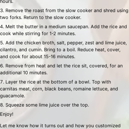
hours.
Remove the roast from the slow cooker and shred using
two forks. Return to the slow cooker.
Melt the butter in a medium saucepan. Add the rice and
cook while stirring for 1-2 minutes.
Add the chicken broth, salt, pepper, zest and lime juice,
cilantro, and cumin. Bring to a boil. Reduce heat, cover,
and cook for about 15-16 minutes.
Remove from heat and let the rice sit, covered, for an
additional 10 minutes.
Layer the rice at the bottom of a bowl. Top with
carnitas meat, corn, black beans, romaine lettuce, and
guacamole.
Squeeze some lime juice over the top.
Enjoy!
Let me know how it turns out and how you customized