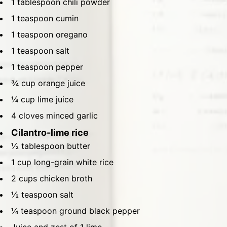
1 tablespoon chili powder
1 teaspoon cumin
1 teaspoon oregano
1 teaspoon salt
1 teaspoon pepper
¾ cup orange juice
¼ cup lime juice
4 cloves minced garlic
Cilantro-lime rice
½ tablespoon butter
1 cup long-grain white rice
2 cups chicken broth
½ teaspoon salt
¼ teaspoon ground black pepper