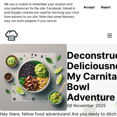
We use a cookie to remember your session and
Accept
Reject
your preferences for the site. Facebook, linked in
and Google cookies are used for tracking your click
from adverts to our site. Note that some features
may not work properly if you cancel.
Deconstru
Deliciousn
My Carnit
Bowl
Adventure
08 November 2025
Hey there, fellow food adventurers! Are you ready to ditch