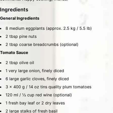
Ingredients
General Ingredients
8 medium eggplants (approx. 2.5 kg / 5.5 lb)
2 tbsp pine nuts
2 tbsp coarse breadcrumbs (optional)
Tomato Sauce
2 tbsp olive oil
1 very large onion, finely diced
6 large garlic cloves, finely diced
3 x 400 g / 14 oz tins quality plum tomatoes
120 ml / ½ cup red wine (optional)
1 fresh bay leaf or 2 dry leaves
2 large stalks of fresh basil