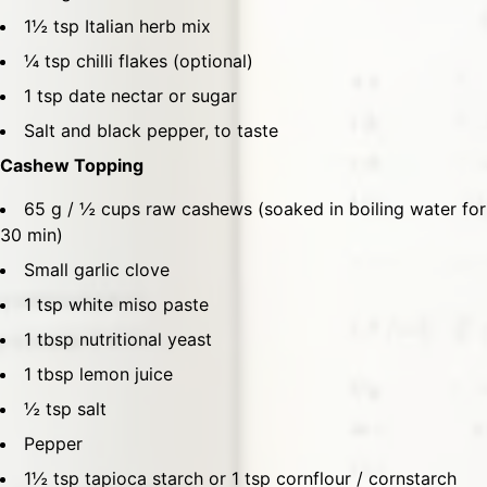
1½ tsp Italian herb mix
¼ tsp chilli flakes (optional)
1 tsp date nectar or sugar
Salt and black pepper, to taste
Cashew Topping
65 g / ½ cups raw cashews (soaked in boiling water for
30 min)
Small garlic clove
1 tsp white miso paste
1 tbsp nutritional yeast
1 tbsp lemon juice
½ tsp salt
Pepper
1½ tsp tapioca starch or 1 tsp cornflour / cornstarch