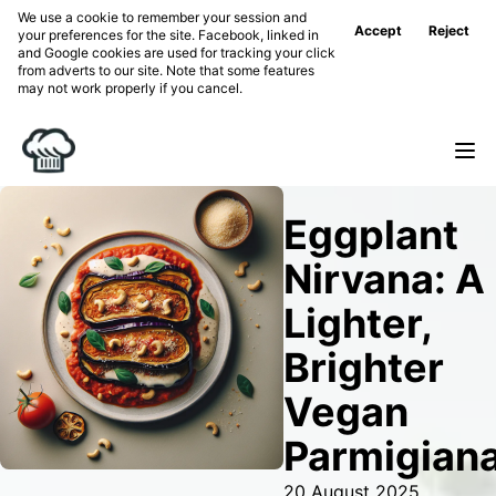
We use a cookie to remember your session and
Accept
Reject
your preferences for the site. Facebook, linked in
and Google cookies are used for tracking your click
from adverts to our site. Note that some features
may not work properly if you cancel.
Eggplant
Nirvana: A
Lighter,
Brighter
Vegan
Parmigian
20 August 2025