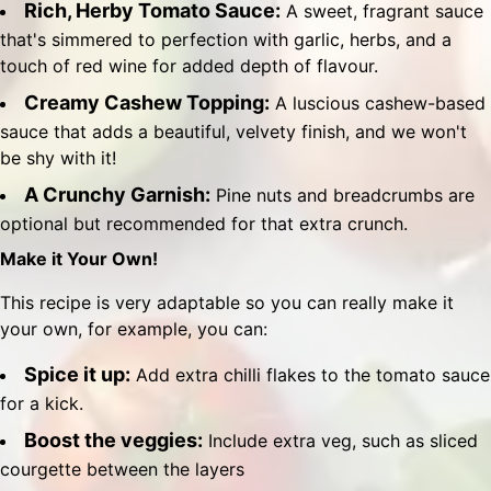
Rich, Herby Tomato Sauce:
A sweet, fragrant sauce
that's simmered to perfection with garlic, herbs, and a
touch of red wine for added depth of flavour.
Creamy Cashew Topping:
A luscious cashew-based
sauce that adds a beautiful, velvety finish, and we won't
be shy with it!
A Crunchy Garnish:
Pine nuts and breadcrumbs are
optional but recommended for that extra crunch.
Make it Your Own!
This recipe is very adaptable so you can really make it
your own, for example, you can:
Spice it up:
Add extra chilli flakes to the tomato sauce
for a kick.
Boost the veggies:
Include extra veg, such as sliced
courgette between the layers