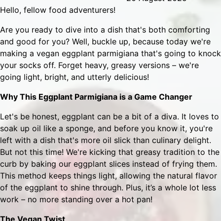
Hello, fellow food adventurers!
Are you ready to dive into a dish that's both comforting
and good for you? Well, buckle up, because today we're
making a vegan eggplant parmigiana that's going to knock
your socks off. Forget heavy, greasy versions – we're
going light, bright, and utterly delicious!
Why This Eggplant Parmigiana is a Game Changer
Let's be honest, eggplant can be a bit of a diva. It loves to
soak up oil like a sponge, and before you know it, you're
left with a dish that's more oil slick than culinary delight.
But not this time! We're kicking that greasy tradition to the
curb by baking our eggplant slices instead of frying them.
This method keeps things light, allowing the natural flavor
of the eggplant to shine through. Plus, it’s a whole lot less
work – no more standing over a hot pan!
The Vegan Twist