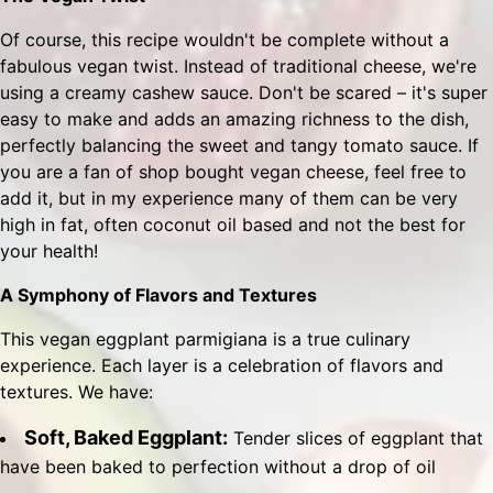
Of course, this recipe wouldn't be complete without a
fabulous vegan twist. Instead of traditional cheese, we're
using a creamy cashew sauce. Don't be scared – it's super
easy to make and adds an amazing richness to the dish,
perfectly balancing the sweet and tangy tomato sauce. If
you are a fan of shop bought vegan cheese, feel free to
add it, but in my experience many of them can be very
high in fat, often coconut oil based and not the best for
your health!
A Symphony of Flavors and Textures
This vegan eggplant parmigiana is a true culinary
experience. Each layer is a celebration of flavors and
textures. We have:
Soft, Baked Eggplant:
Tender slices of eggplant that
have been baked to perfection without a drop of oil