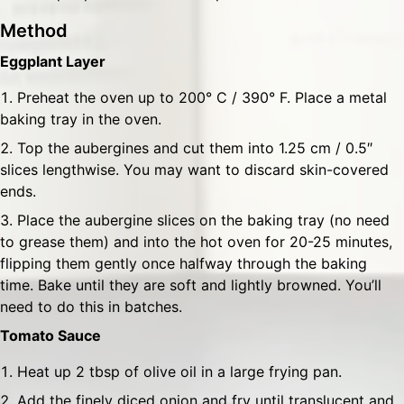
Method
Eggplant Layer
Preheat the oven up to 200° C / 390° F. Place a metal
baking tray in the oven.
Top the aubergines and cut them into 1.25 cm / 0.5″
slices lengthwise. You may want to discard skin-covered
ends.
Place the aubergine slices on the baking tray (no need
to grease them) and into the hot oven for 20-25 minutes,
flipping them gently once halfway through the baking
time. Bake until they are soft and lightly browned. You’ll
need to do this in batches.
Tomato Sauce
Heat up 2 tbsp of olive oil in a large frying pan.
Add the finely diced onion and fry until translucent and