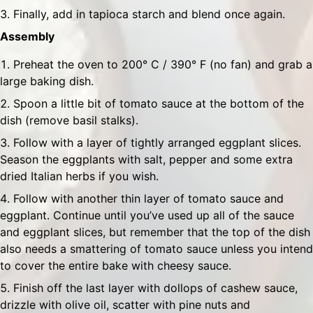
Finally, add in tapioca starch and blend once again.
Assembly
Preheat the oven to 200° C / 390° F (no fan) and grab a
large baking dish.
Spoon a little bit of tomato sauce at the bottom of the
dish (remove basil stalks).
Follow with a layer of tightly arranged eggplant slices.
Season the eggplants with salt, pepper and some extra
dried Italian herbs if you wish.
Follow with another thin layer of tomato sauce and
eggplant. Continue until you’ve used up all of the sauce
and eggplant slices, but remember that the top of the dish
also needs a smattering of tomato sauce unless you intend
to cover the entire bake with cheesy sauce.
Finish off the last layer with dollops of cashew sauce,
drizzle with olive oil, scatter with pine nuts and