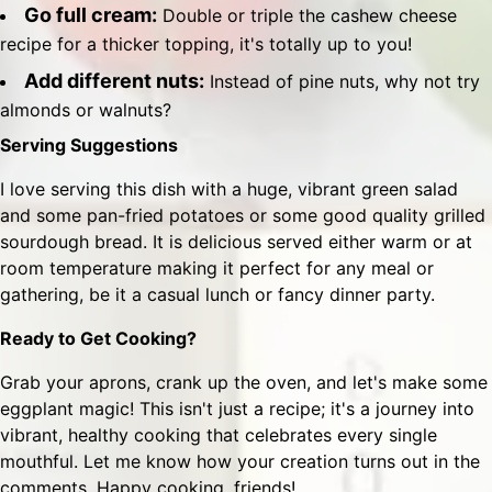
Go full cream:
Double or triple the cashew cheese
recipe for a thicker topping, it's totally up to you!
Add different nuts:
Instead of pine nuts, why not try
almonds or walnuts?
Serving Suggestions
I love serving this dish with a huge, vibrant green salad
and some pan-fried potatoes or some good quality grilled
sourdough bread. It is delicious served either warm or at
room temperature making it perfect for any meal or
gathering, be it a casual lunch or fancy dinner party.
Ready to Get Cooking?
Grab your aprons, crank up the oven, and let's make some
eggplant magic! This isn't just a recipe; it's a journey into
vibrant, healthy cooking that celebrates every single
mouthful. Let me know how your creation turns out in the
comments. Happy cooking, friends!