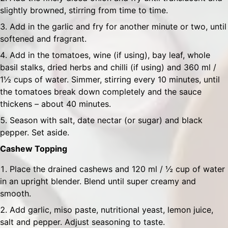
slightly browned, stirring from time to time.
Add in the garlic and fry for another minute or two, until
softened and fragrant.
Add in the tomatoes, wine (if using), bay leaf, whole
basil stalks, dried herbs and chilli (if using) and 360 ml /
1½ cups of water. Simmer, stirring every 10 minutes, until
the tomatoes break down completely and the sauce
thickens – about 40 minutes.
Season with salt, date nectar (or sugar) and black
pepper. Set aside.
Cashew Topping
Place the drained cashews and 120 ml / ½ cup of water
in an upright blender. Blend until super creamy and
smooth.
Add garlic, miso paste, nutritional yeast, lemon juice,
salt and pepper. Adjust seasoning to taste.