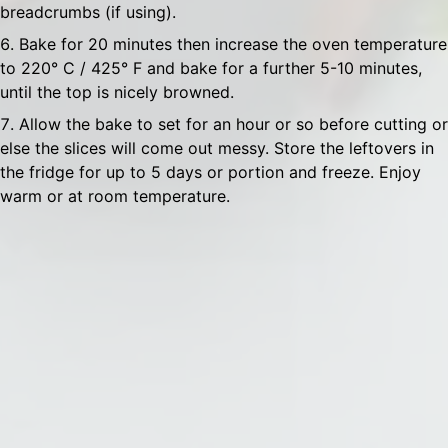
breadcrumbs (if using).
Bake for 20 minutes then increase the oven temperature
to 220° C / 425° F and bake for a further 5-10 minutes,
until the top is nicely browned.
Allow the bake to set for an hour or so before cutting or
else the slices will come out messy. Store the leftovers in
the fridge for up to 5 days or portion and freeze. Enjoy
warm or at room temperature.