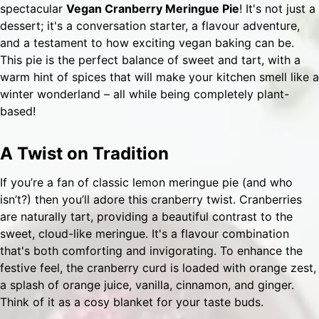
spectacular
Vegan Cranberry Meringue Pie
! It's not just a
dessert; it's a conversation starter, a flavour adventure,
and a testament to how exciting vegan baking can be.
This pie is the perfect balance of sweet and tart, with a
warm hint of spices that will make your kitchen smell like a
winter wonderland – all while being completely plant-
based!
A Twist on Tradition
If you’re a fan of classic lemon meringue pie (and who
isn’t?) then you’ll adore this cranberry twist. Cranberries
are naturally tart, providing a beautiful contrast to the
sweet, cloud-like meringue. It's a flavour combination
that's both comforting and invigorating. To enhance the
festive feel, the cranberry curd is loaded with orange zest,
a splash of orange juice, vanilla, cinnamon, and ginger.
Think of it as a cosy blanket for your taste buds.