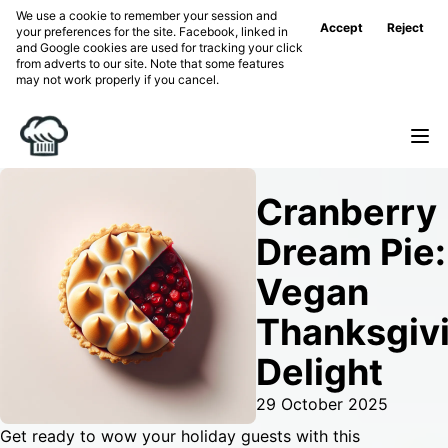
We use a cookie to remember your session and
Accept
Reject
your preferences for the site. Facebook, linked in
and Google cookies are used for tracking your click
from adverts to our site. Note that some features
may not work properly if you cancel.
Cranberry
Dream Pie:
Vegan
Thanksgiv
Delight
29 October 2025
Get ready to wow your holiday guests with this