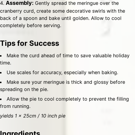
Assembly:
Gently spread the meringue over the
cranberry curd, create some decorative swirls with the
back of a spoon and bake until golden. Allow to cool
completely before serving.
Tips for Success
Make the curd ahead of time to save valuable holiday
time.
Use scales for accuracy, especially when baking.
Make sure your meringue is thick and glossy before
spreading on the pie.
Allow the pie to cool completely to prevent the filling
from running.
yields 1 x 25cm / 10 inch pie
Ingredients