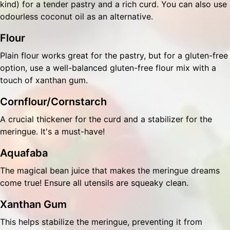
kind) for a tender pastry and a rich curd. You can also use
odourless coconut oil as an alternative.
Flour
Plain flour works great for the pastry, but for a gluten-free
option, use a well-balanced gluten-free flour mix with a
touch of xanthan gum.
Cornflour/Cornstarch
A crucial thickener for the curd and a stabilizer for the
meringue. It's a must-have!
Aquafaba
The magical bean juice that makes the meringue dreams
come true! Ensure all utensils are squeaky clean.
Xanthan Gum
This helps stabilize the meringue, preventing it from