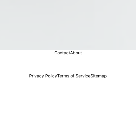
Contact
About
Privacy Policy
Terms of Service
Sitemap