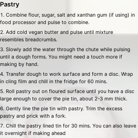
Pastry
Combine flour, sugar, salt and xanthan gum (if using) in
food processor and pulse to combine.
Add cold vegan butter and pulse until mixture
resembles breadcrumbs.
Slowly add the water through the chute while pulsing
until a dough forms. You might need a touch more if
making by hand.
Transfer dough to work surface and form a disc. Wrap
in cling film and chill in the fridge for 60 mins.
Roll pastry out on floured surface until you have a disc
large enough to cover the pie tin, about 2-3 mm thick.
Gently line the pie tin with pastry. Trim the excess
pastry and prick with a fork.
Chill the pastry lined tin for 30 mins. You can also leave
it overnight if making ahead