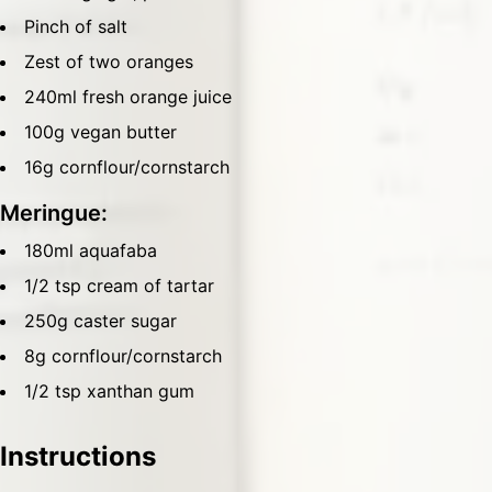
Pinch of salt
Zest of two oranges
240ml fresh orange juice
100g vegan butter
16g cornflour/cornstarch
Meringue:
180ml aquafaba
1/2 tsp cream of tartar
250g caster sugar
8g cornflour/cornstarch
1/2 tsp xanthan gum
Instructions