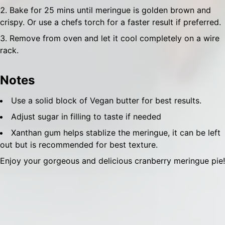
Bake for 25 mins until meringue is golden brown and
crispy. Or use a chefs torch for a faster result if preferred.
Remove from oven and let it cool completely on a wire
rack.
Notes
Use a solid block of Vegan butter for best results.
Adjust sugar in filling to taste if needed
Xanthan gum helps stablize the meringue, it can be left
out but is recommended for best texture.
Enjoy your gorgeous and delicious cranberry meringue pie!