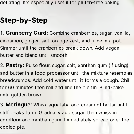
deflating. It's especially useful for gluten-free baking.
Step-by-Step
Cranberry Curd:
Combine cranberries, sugar, vanilla,
cinnamon, ginger, salt, orange zest, and juice in a pot.
Simmer until the cranberries break down. Add vegan
butter and blend until smooth.
Pastry:
Pulse flour, sugar, salt, xanthan gum (if using)
and butter in a food processor until the mixture resembles
breadcrumbs. Add cold water until it forms a dough. Chill
for 60 minutes then roll and line the pie tin. Blind-bake
until golden brown.
Meringue:
Whisk aquafaba and cream of tartar until
stiff peaks form. Gradually add sugar, then whisk in
cornflour and xanthan gum. Immediately spread over the
cooled pie.