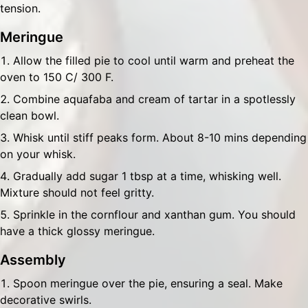
tension.
Meringue
Allow the filled pie to cool until warm and preheat the
oven to 150 C/ 300 F.
Combine aquafaba and cream of tartar in a spotlessly
clean bowl.
Whisk until stiff peaks form. About 8-10 mins depending
on your whisk.
Gradually add sugar 1 tbsp at a time, whisking well.
Mixture should not feel gritty.
Sprinkle in the cornflour and xanthan gum. You should
have a thick glossy meringue.
Assembly
Spoon meringue over the pie, ensuring a seal. Make
decorative swirls.