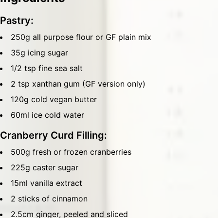
Pastry:
250g all purpose flour or GF plain mix
35g icing sugar
1/2 tsp fine sea salt
2 tsp xanthan gum (GF version only)
120g cold vegan butter
60ml ice cold water
Cranberry Curd Filling:
500g fresh or frozen cranberries
225g caster sugar
15ml vanilla extract
2 sticks of cinnamon
2.5cm ginger, peeled and sliced