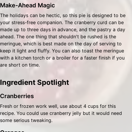
Make-Ahead Magic
The holidays can be hectic, so this pie is designed to be
your stress-free companion. The cranberry curd can be
made up to three days in advance, and the pastry a day
ahead. The one thing that shouldn't be rushed is the
meringue, which is best made on the day of serving to
keep it light and fluffy. You can also toast the meringue
with a kitchen torch or a broiler for a faster finish if you
are short on time.
Ingredient Spotlight
Cranberries
Fresh or frozen work well, use about 4 cups for this
recipe. You could use cranberry jelly but it would need
some serious tweaking.