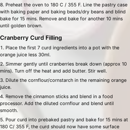
Preheat the oven to 180 C / 355 F. Line the pastry case
with baking paper and baking beads/dry beans and blind
bake for 15 mins. Remove and bake for another 10 mins
until golden brown.
Cranberry Curd Filling
Place the first 7 curd ingredients into a pot with the
orange juice less 30ml.
Simmer gently until cranberries break down (approx 10
mins). Turn off the heat and add butter. Stir well.
Dilute the cornflour/cornstarch in the remaining orange
juice.
Remove the cinnamon sticks and blend in a food
processor. Add the diluted cornflour and blend until
smooth.
Pour curd into prebaked pastry and bake for 15 mins at
180 C/ 355 F, the curd should now have some surface