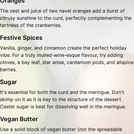
Oranges
The zest and juice of two navel oranges add a burst of
citrusy sunshine to the curd, perfectly complementing the
tartness of the cranberries.
Festive Spices
Vanilla, ginger, and cinnamon create the perfect holiday
vibe. For a truly mulled-wine-esque flavour, try adding
cloves, a bay leaf, star anise, cardamom pods, and allspice
berries.
Sugar
It's essential for both the curd and the meringue. Don't
skimp on it as it is key to the structure of the dessert.
Caster sugar is best for dissolving well in the meringue.
Vegan Butter
Use a solid block of vegan butter (not the spreadable