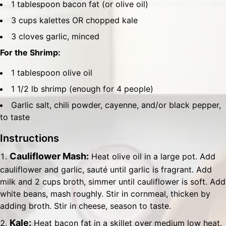
1 tablespoon bacon fat (or olive oil)
3 cups kalettes OR chopped kale
3 cloves garlic, minced
For the Shrimp:
1 tablespoon olive oil
1 1/2 lb shrimp (enough for 4 people)
Garlic salt, chili powder, cayenne, and/or black pepper,
to taste
Instructions
Cauliflower Mash:
Heat olive oil in a large pot. Add
cauliflower and garlic, sauté until garlic is fragrant. Add
milk and 2 cups broth, simmer until cauliflower is soft. Add
white beans, mash roughly. Stir in cornmeal, thicken by
adding broth. Stir in cheese, season to taste.
Kale:
Heat bacon fat in a skillet over medium low heat.