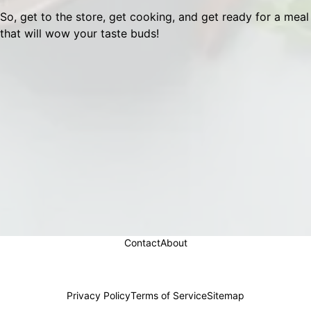
So, get to the store, get cooking, and get ready for a meal
that will wow your taste buds!
Contact
About
Privacy Policy
Terms of Service
Sitemap