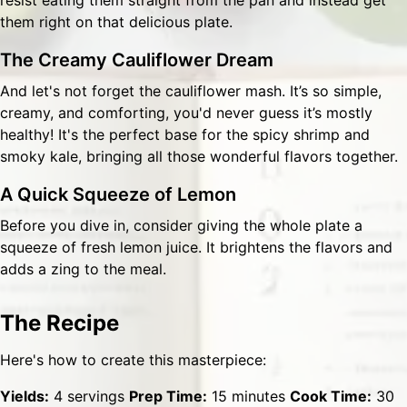
resist eating them straight from the pan and instead get
them right on that delicious plate.
The Creamy Cauliflower Dream
And let's not forget the cauliflower mash. It’s so simple,
creamy, and comforting, you'd never guess it’s mostly
healthy! It's the perfect base for the spicy shrimp and
smoky kale, bringing all those wonderful flavors together.
A Quick Squeeze of Lemon
Before you dive in, consider giving the whole plate a
squeeze of fresh lemon juice. It brightens the flavors and
adds a zing to the meal.
The Recipe
Here's how to create this masterpiece:
Yields:
4 servings
Prep Time:
15 minutes
Cook Time:
30