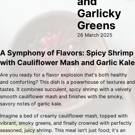
and
Garlicky
Greens
26 March 2025
A Symphony of Flavors: Spicy Shrimp
with Cauliflower Mash and Garlic Kale
Are you ready for a flavor explosion that's both healthy
and comforting? This dish is a powerhouse of textures and
tastes. It combines succulent, spicy shrimp with a velvety
smooth cauliflower mash and finishes with the smoky,
savory notes of garlic kale.
Imagine a bed of creamy cauliflower mash, topped with
vibrant, smoky greens, and finally crowned with perfectly
seasoned, juicy shrimp. This meal isn't just food; it's an