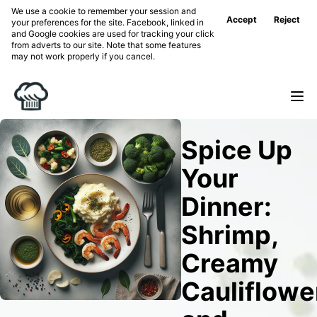
We use a cookie to remember your session and
Accept
Reject
your preferences for the site. Facebook, linked in
and Google cookies are used for tracking your click
from adverts to our site. Note that some features
may not work properly if you cancel.
Spice Up
Your
Dinner:
Shrimp,
Creamy
Cauliflowe