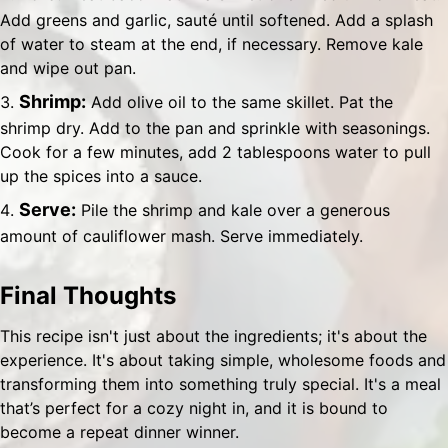
Add greens and garlic, sauté until softened. Add a splash
of water to steam at the end, if necessary. Remove kale
and wipe out pan.
Shrimp:
Add olive oil to the same skillet. Pat the
shrimp dry. Add to the pan and sprinkle with seasonings.
Cook for a few minutes, add 2 tablespoons water to pull
up the spices into a sauce.
Serve:
Pile the shrimp and kale over a generous
amount of cauliflower mash. Serve immediately.
Final Thoughts
This recipe isn't just about the ingredients; it's about the
experience. It's about taking simple, wholesome foods and
transforming them into something truly special. It's a meal
that’s perfect for a cozy night in, and it is bound to
become a repeat dinner winner.