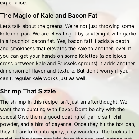
experience.
The Magic of Kale and Bacon Fat
Let’s talk about the greens. We're not just throwing some
kale in a pan. We are elevating it by sautéing it with garlic
in a touch of bacon fat. Yes, bacon fat! It adds a depth
and smokiness that elevates the kale to another level. If
you can get your hands on some Kalettes (a delicious
cross between kale and Brussels sprouts) it adds another
dimension of flavor and texture. But don't worry if you
can't, regular kale works just as well!
Shrimp That Sizzle
The shrimp in this recipe isn't just an afterthought. We
want them bursting with flavor. Don’t be shy with the
spices! Give them a good coating of garlic salt, chili
powder, and a hint of cayenne. Once they hit the hot pan,
they'll transform into spicy, juicy wonders. The trick is to