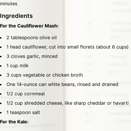
minutes
Ingredients
For the Cauliflower Mash:
2 tablespoons olive oil
1 head cauliflower, cut into small florets (about 6 cups)
3 cloves garlic, minced
1 cup milk
3 cups vegetable or chicken broth
One 14-ounce can white beans, rinsed and drained
1/2 cup cornmeal
1/2 cup shredded cheese, like sharp cheddar or havarti
1 teaspoon salt
For the Kale: