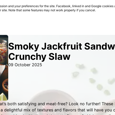
sion and your preferences for the site. Facebook, linked in and Google cookies 
ur site. Note that some features may not work properly if you cancel.
Smoky Jackfruit Sandw
Crunchy Slaw
09 October 2025
at’s both satisfying and meat-free? Look no further! Thes
a delightful mix of textures and flavors that will have you