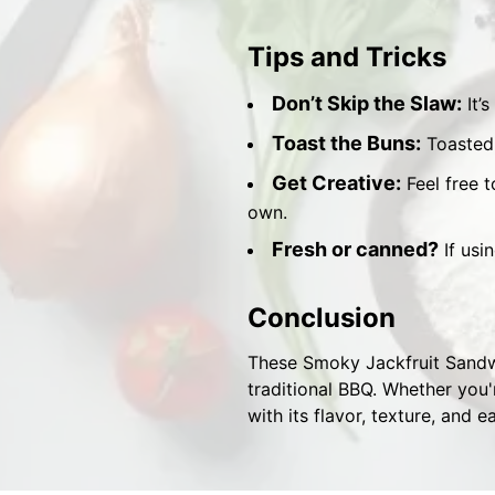
Tips and Tricks
Don’t Skip the Slaw:
It’s
Toast the Buns:
Toasted 
Get Creative:
Feel free t
own.
Fresh or canned?
If usi
Conclusion
These Smoky Jackfruit Sandwi
traditional BBQ. Whether you'
with its flavor, texture, and e