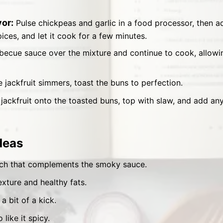
or:
Pulse chickpeas and garlic in a food processor, then a
ices, and let it cook for a few minutes.
becue sauce over the mixture and continue to cook, allowin
 jackfruit simmers, toast the buns to perfection.
 jackfruit onto the toasted buns, top with slaw, and add an
deas
ch that complements the smoky sauce.
xture and healthy fats.
 a bit of a kick.
like it spicy.