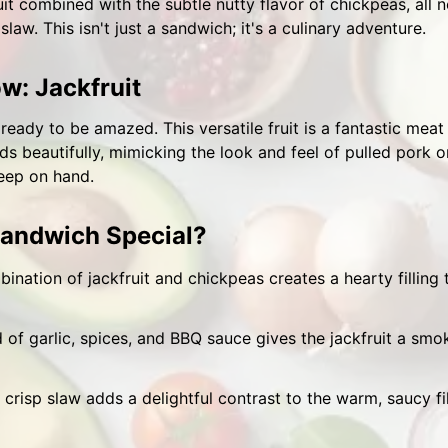
it combined with the subtle nutty flavor of chickpeas, all
law. This isn't just a sandwich; it's a culinary adventure.
w: Jackfruit
t ready to be amazed. This versatile fruit is a fantastic meat
s beautifully, mimicking the look and feel of pulled pork or 
keep on hand.
andwich Special?
nation of jackfruit and chickpeas creates a hearty filling th
 of garlic, spices, and BBQ sauce gives the jackfruit a smok
crisp slaw adds a delightful contrast to the warm, saucy fi