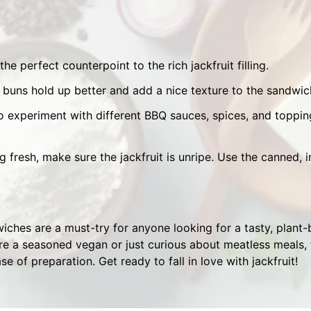
 the perfect counterpoint to the rich jackfruit filling.
buns hold up better and add a nice texture to the sandwic
o experiment with different BBQ sauces, spices, and toppin
ng fresh, make sure the jackfruit is unripe. Use the canned, i
ches are a must-try for anyone looking for a tasty, plant-
re a seasoned vegan or just curious about meatless meals, t
ase of preparation. Get ready to fall in love with jackfruit!