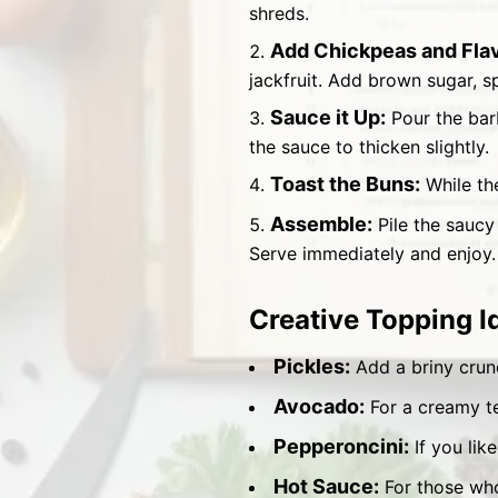
shreds.
Add Chickpeas and Flav
jackfruit. Add brown sugar, sp
Sauce it Up:
Pour the bar
the sauce to thicken slightly.
Toast the Buns:
While the
Assemble:
Pile the saucy
Serve immediately and enjoy.
Creative Topping I
Pickles:
Add a briny crun
Avocado:
For a creamy te
Pepperoncini:
If you like
Hot Sauce:
For those who 