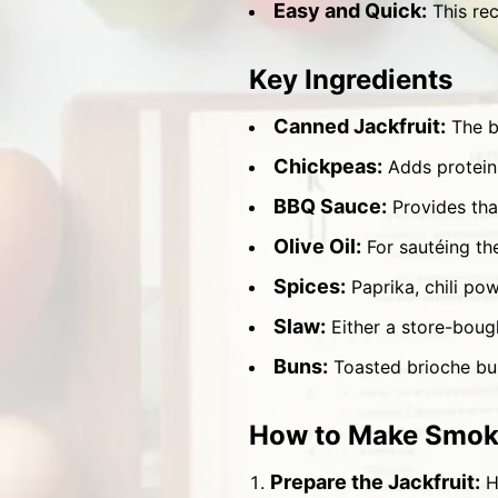
Easy and Quick:
This rec
Key Ingredients
Canned Jackfruit:
The ba
Chickpeas:
Adds protein 
BBQ Sauce:
Provides tha
Olive Oil:
For sautéing the
Spices:
Paprika, chili pow
Slaw:
Either a store-boug
Buns:
Toasted brioche bun
How to Make Smoky
Prepare the Jackfruit:
He