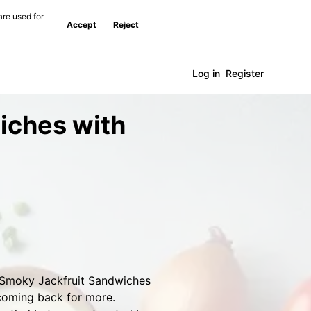
are used for
Accept
Reject
Log in
Register
iches with
e Smoky Jackfruit Sandwiches
 coming back for more.