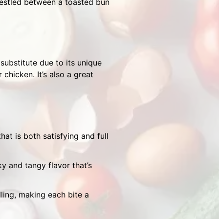
 nestled between a toasted bun
 substitute due to its unique
chicken. It’s also a great
at is both satisfying and full
y and tangy flavor that’s
lling, making each bite a