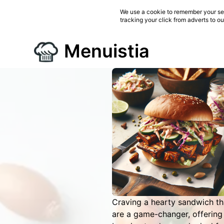
We use a cookie to remember your ses
tracking your click from adverts to o
Menuistia
Craving a hearty sandwich th
are a game-changer, offering 