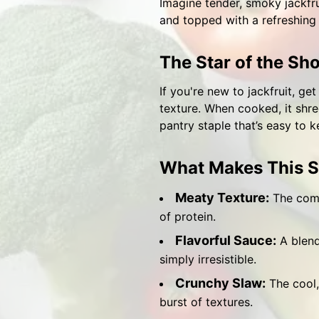
Imagine tender, smoky jackfru
and topped with a refreshing s
The Star of the Sho
If you're new to jackfruit, ge
texture. When cooked, it shred
pantry staple that’s easy to 
What Makes This S
Meaty Texture:
The combi
of protein.
Flavorful Sauce:
A blend
simply irresistible.
Crunchy Slaw:
The cool, 
burst of textures.