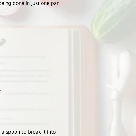
being done in just one pan.
.
.
 a spoon to break it into