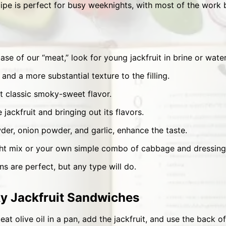
ipe is perfect for busy weeknights, with most of the work 
se of our “meat,” look for young jackfruit in brine or water
and a more substantial texture to the filling.
t classic smoky-sweet flavor.
 jackfruit and bringing out its flavors.
der, onion powder, and garlic, enhance the taste.
ht mix or your own simple combo of cabbage and dressing
s are perfect, but any type will do.
 Jackfruit Sandwiches
at olive oil in a pan, add the jackfruit, and use the back of