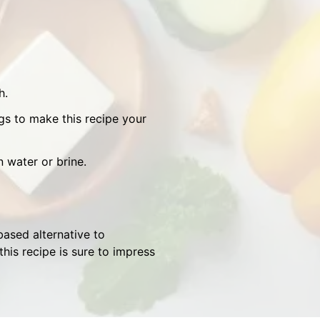
h.
gs to make this recipe your
n water or brine.
based alternative to
his recipe is sure to impress