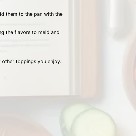
dd them to the pan with the
g the flavors to meld and
y other toppings you enjoy.