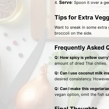
Serve
: Spoon it over a ge
Tips for Extra Veg
Want to sneak in some extra g
broccoli on the side.
Frequently Asked 
Q: How spicy is yellow curry
amount of dried Thai chilies.
Q: Can I use coconut milk i
desired consistency. However,
Q: Can I make this vegetaria
vegan option, omit the fish s
Final Thoughts