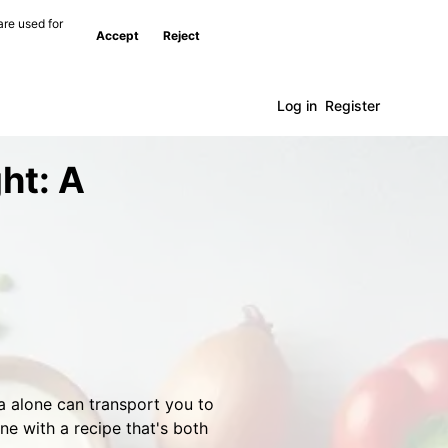
are used for
Accept
Reject
Log in
Register
ht: A
a alone can transport you to
ine with a recipe that's both