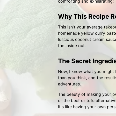
comforting and exhilarating:
Why This Recipe R
This isn't your average takeou
homemade yellow curry paste 
luscious coconut cream sauce,
the inside out.
The Secret Ingred
Now, I know what you might b
than you think, and the result
adventures.
The beauty of making your own 
or the beef or tofu alternativ
It's like having your own pers