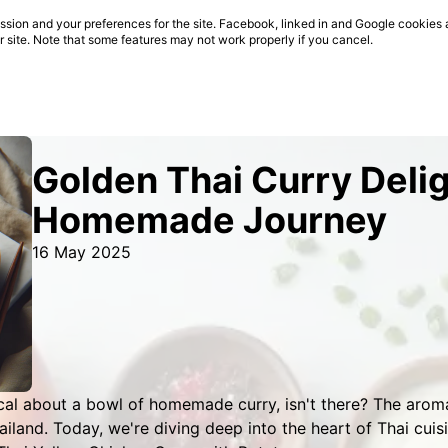
sion and your preferences for the site. Facebook, linked in and Google cookies 
ur site. Note that some features may not work properly if you cancel.
Golden Thai Curry Delig
Homemade Journey
16 May 2025
cal about a bowl of homemade curry, isn't there? The arom
ailand. Today, we're diving deep into the heart of Thai cuis