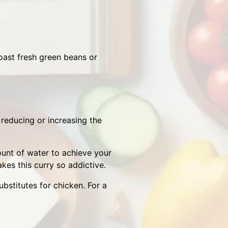
oast fresh green beans or
y reducing or increasing the
ount of water to achieve your
kes this curry so addictive.
bstitutes for chicken. For a