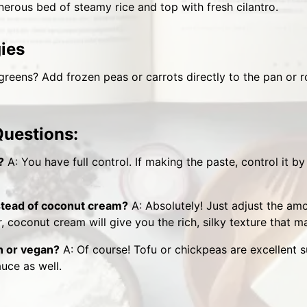
nerous bed of steamy rice and top with fresh cilantro.
gies
reens? Add frozen peas or carrots directly to the pan or r
Questions:
?
A: You have full control. If making the paste, control it b
nstead of coconut cream?
A: Absolutely! Just adjust the am
 coconut cream will give you the rich, silky texture that ma
n or vegan?
A: Of course! Tofu or chickpeas are excellent su
auce as well.