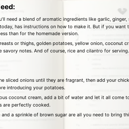
Need:
'll need a blend of aromatic ingredients like garlic, ginger, 
 today, has instructions on how to make it. But if you want t
 less than for the homemade version.
easts or thighs, golden potatoes, yellow onion, coconut cr
 savory notes. And of course, rice and cilantro for serving.
the sliced onions until they are fragrant, then add your chi
ore introducing your potatoes.
cious coconut cream, add a bit of water and let it all come 
s are perfectly cooked.
e and a sprinkle of brown sugar are all you need to bring this