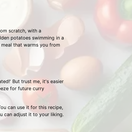
rom scratch, with a
olden potatoes swimming in a
 of meal that warms you from
!' But trust me, it's easier
eeze for future curry
u can use it for this recipe,
 can adjust it to your liking.