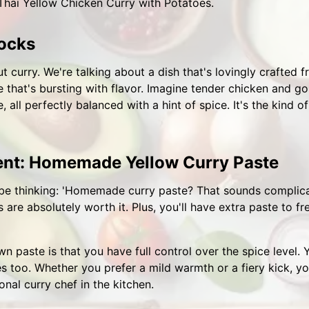
 Thai Yellow Chicken Curry with Potatoes.
ocks
t curry. We're talking about a dish that's lovingly crafted f
that's bursting with flavor. Imagine tender chicken and g
 all perfectly balanced with a hint of spice. It's the kind
ient: Homemade Yellow Curry Paste
e thinking: 'Homemade curry paste? That sounds complicated
s are absolutely worth it. Plus, you'll have extra paste to fr
paste is that you have full control over the spice level. Yo
es too. Whether you prefer a mild warmth or a fiery kick, you
onal curry chef in the kitchen.