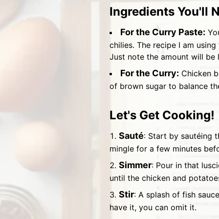
Ingredients You'll 
For the Curry Paste:
You
chilies. The recipe I am using
Just note the amount will be
For the Curry:
Chicken br
of brown sugar to balance the
Let's Get Cooking!
Sauté
: Start by sautéing 
mingle for a few minutes bef
Simmer
: Pour in that lus
until the chicken and potatoe
Stir
: A splash of fish sauc
have it, you can omit it.