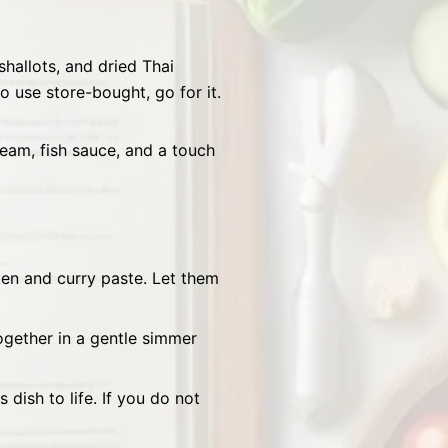
shallots, and dried Thai
o use store-bought, go for it.
eam, fish sauce, and a touch
cken and curry paste. Let them
together in a gentle simmer
 dish to life. If you do not