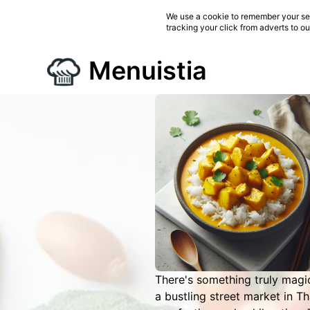
We use a cookie to remember your ses
tracking your click from adverts to o
Menuistia
There's something truly magi
a bustling street market in Th