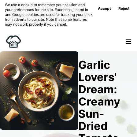
We use a cookie to remember your session and
Accept
Reject
your preferences for the site. Facebook, linked in
and Google cookies are used for tracking your click
from adverts to our site. Note that some features
may not work properly if you cancel.
Garlic
Lovers'
Dream:
Creamy
Sun-
Dried