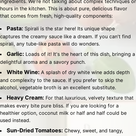
ingredients. We're not talking about complex techniques or
hours in the kitchen. This is about pure, delicious flavor
that comes from fresh, high-quality components:
Pasta:
Spirali is the star here! Its unique shape
captures the creamy sauce like a dream. If you can't find
spirali, any tube-like pasta will do wonders.
Garlic:
Loads of it! It's the heart of this dish, bringing a
delightful aroma and a savory punch.
White Wine:
A splash of dry white wine adds depth
and complexity to the sauce. If you prefer to skip the
alcohol, vegetable broth is an excellent substitute.
Heavy Cream:
For that luxurious, velvety texture that
makes every bite pure bliss. If you are looking for a
healthier option, coconut milk or half and half could be
used instead.
Sun-Dried Tomatoes:
Chewy, sweet, and tangy,