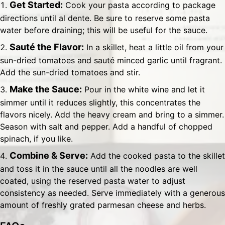
Get Started:
Cook your pasta according to package
directions until al dente. Be sure to reserve some pasta
water before draining; this will be useful for the sauce.
Sauté the Flavor:
In a skillet, heat a little oil from your
sun-dried tomatoes and sauté minced garlic until fragrant.
Add the sun-dried tomatoes and stir.
Make the Sauce:
Pour in the white wine and let it
simmer until it reduces slightly, this concentrates the
flavors nicely. Add the heavy cream and bring to a simmer.
Season with salt and pepper. Add a handful of chopped
spinach, if you like.
Combine & Serve:
Add the cooked pasta to the skillet
and toss it in the sauce until all the noodles are well
coated, using the reserved pasta water to adjust
consistency as needed. Serve immediately with a generous
amount of freshly grated parmesan cheese and herbs.