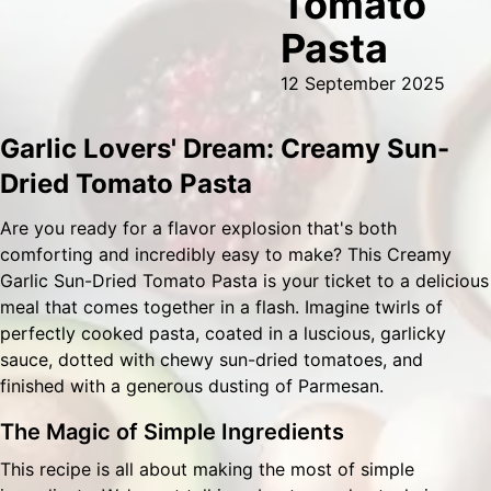
Tomato
Pasta
12 September 2025
Garlic Lovers' Dream: Creamy Sun-
Dried Tomato Pasta
Are you ready for a flavor explosion that's both
comforting and incredibly easy to make? This Creamy
Garlic Sun-Dried Tomato Pasta is your ticket to a delicious
meal that comes together in a flash. Imagine twirls of
perfectly cooked pasta, coated in a luscious, garlicky
sauce, dotted with chewy sun-dried tomatoes, and
finished with a generous dusting of Parmesan.
The Magic of Simple Ingredients
This recipe is all about making the most of simple