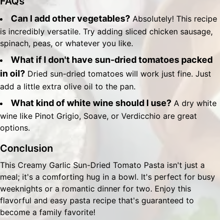
FAQs
Can I add other vegetables?
Absolutely! This recipe
is incredibly versatile. Try adding sliced chicken sausage,
spinach, peas, or whatever you like.
What if I don't have sun-dried tomatoes packed
in oil?
Dried sun-dried tomatoes will work just fine. Just
add a little extra olive oil to the pan.
What kind of white wine should I use?
A dry white
wine like Pinot Grigio, Soave, or Verdicchio are great
options.
Conclusion
This Creamy Garlic Sun-Dried Tomato Pasta isn't just a
meal; it's a comforting hug in a bowl. It's perfect for busy
weeknights or a romantic dinner for two. Enjoy this
flavorful and easy pasta recipe that's guaranteed to
become a family favorite!