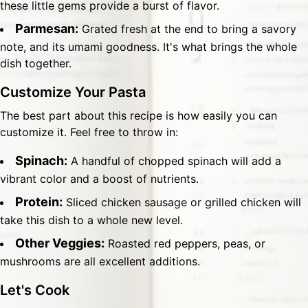
these little gems provide a burst of flavor.
Parmesan:
Grated fresh at the end to bring a savory
note, and its umami goodness. It's what brings the whole
dish together.
Customize Your Pasta
The best part about this recipe is how easily you can
customize it. Feel free to throw in:
Spinach:
A handful of chopped spinach will add a
vibrant color and a boost of nutrients.
Protein:
Sliced chicken sausage or grilled chicken will
take this dish to a whole new level.
Other Veggies:
Roasted red peppers, peas, or
mushrooms are all excellent additions.
Let's Cook